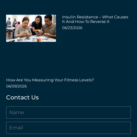
Insulin Resistance – What Causes
It And How To Reverse It
06/23/2026
How Are You Measuring Your Fitness Levels?
06/09/2026
Contact Us