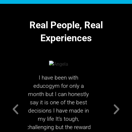
Real People,
Real
Experiences
with
I can’t believe how far I
T
only a
have come in just 96
ach
 honestly
days. Looking back it was
week
 the best
the best decision I have
exp
e made in
ever made.
e
ough,
thi
MARGARET GRAY
the reward
educo