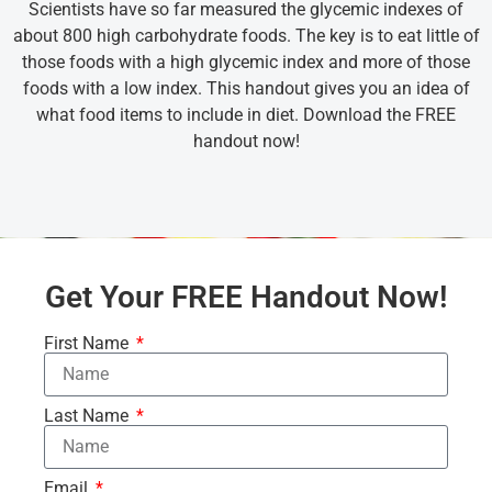
Scientists have so far measured the glycemic indexes of
about 800 high carbohydrate foods. The key is to eat little of
those foods with a high glycemic index and more of those
foods with a low index. This handout gives you an idea of
what food items to include in diet. Download the FREE
handout now!
Get Your FREE Handout Now!
First Name
Last Name
Email