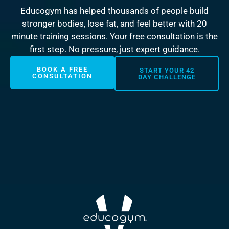
Educogym has helped thousands of people build
stronger bodies, lose fat, and feel better with 20
minute training sessions. Your free consultation is the
first step. No pressure, just expert guidance.
BOOK A FREE
START YOUR 42
CONSULTATION
DAY CHALLENGE