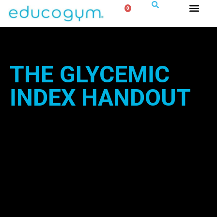
0
THE GLYCEMIC
INDEX HANDOUT