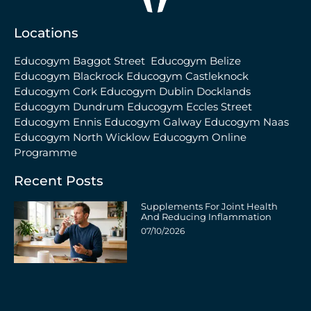
Locations
Educogym Baggot Street
Educogym Belize
Educogym Blackrock
Educogym Castleknock
Educogym Cork
Educogym Dublin Docklands
Educogym Dundrum
Educogym Eccles Street
Educogym Ennis
Educogym Galway
Educogym Naas
Educogym North Wicklow
Educogym Online
Programme
Recent Posts
Supplements For Joint Health
And Reducing Inflammation
07/10/2026