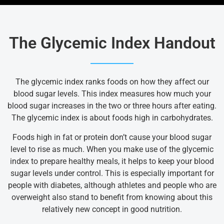
The Glycemic Index Handout
The glycemic index ranks foods on how they affect our
blood sugar levels. This index measures how much your
blood sugar increases in the two or three hours after eating.
The glycemic index is about foods high in carbohydrates.
Foods high in fat or protein don’t cause your blood sugar
level to rise as much. When you make use of the glycemic
index to prepare healthy meals, it helps to keep your blood
sugar levels under control. This is especially important for
people with diabetes, although athletes and people who are
overweight also stand to benefit from knowing about this
relatively new concept in good nutrition.