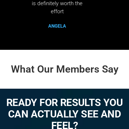
orth the
life 
What Our Members Say
READY FOR RESULTS YOU
CAN ACTUALLY SEE AND
FEEL?