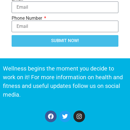
Phone Number
SUBMIT NOW!
Wellness begins the moment you decide to
work on it! For more information on health and
fitness and useful updates follow us on social
media.