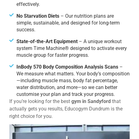
effectively.
No Starvation Diets
– Our nutrition plans are
simple, sustainable, and designed for long-term
success.
State-of-the-Art Equipment
– A unique workout
system Time Machine® designed to activate every
muscle group for faster progress.
InBody 570 Body Composition Analysis Scans
–
We measure what matters. Your body’s composition
—including muscle mass, body fat percentage,
water distribution, and more—so we can better
customise your plan and track your progress.
If you’re looking for the best
gym in Sandyford
that
actually gets you results, Educogym Dundrum is the
right choice for you.