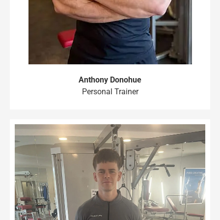
Anthony Donohue
Personal Trainer