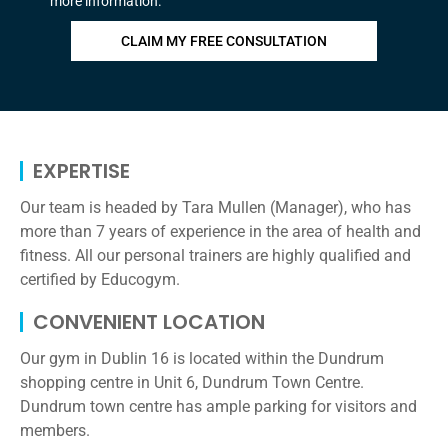
more information.
CLAIM MY FREE CONSULTATION
EXPERTISE​
Our team is headed by Tara Mullen (Manager), who has
more than 7 years of experience in the area of health and
fitness. All our personal trainers are highly qualified and
certified by Educogym.
CONVENIENT LOCATION
Our gym in Dublin 16 is located within the Dundrum
shopping centre in Unit 6, Dundrum Town Centre.
Dundrum town centre has ample parking for visitors and
members.