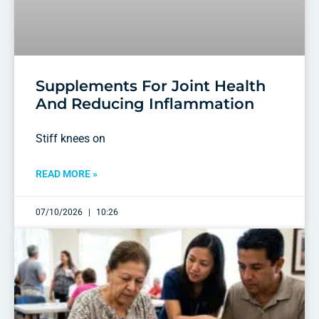
Supplements For Joint Health
And Reducing Inflammation
Stiff knees on
READ MORE »
07/10/2026
10:26