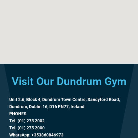
Visit Our Dundrum Gym
Unit 2.6, Block 4, Dundrum Town Centre, Sandyford Road,
Dundrum, Dublin 16, D16 PN77, Ireland.
PHONES
Tel: (01) 275 2002
Tel: (01) 275 2000
WhatsApp:
+353860846973