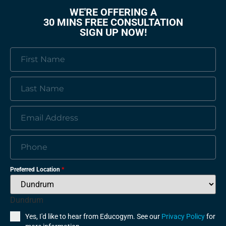
WE'RE OFFERING A
30 MINS FREE CONSULTATION
SIGN UP NOW!
Preferred Location
*
Dundrum
Yes, I'd like to hear from Educogym. See our
Privacy Policy
for