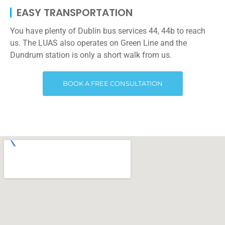
EASY TRANSPORTATION
You have plenty of Dublin bus services 44, 44b to reach
us. The LUAS also operates on Green Line and the
Dundrum station is only a short walk from us.
BOOK A FREE CONSULTATION