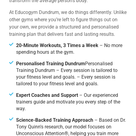
transform the average person’s body.
At Educogym Dundrum, we do things differently. Unlike
other gyms where you’re left to figure things out on
your own, we provide a structured and personalised
training plan that delivers fast and lasting results.
20-Minute Workouts, 3 Times a Week
– No more
spending hours at the gym.
Personalised Training Dundrum
Personalised
Training Dundrum – Every session is tailored to
your fitness level and goals. – Every session is
tailored to your fitness level and goals.
Expert Coaches and Support
– Our experienced
trainers guide and motivate you every step of the
way.
Science-Backed Training Approach
– Based on Dr.
Tony Quinn's research, our model focuses on
Unconscious Attention®, helping you train more