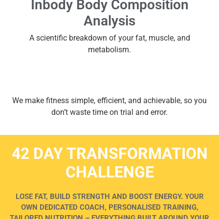
Inbody Body Composition
Analysis
A scientific breakdown of your fat, muscle, and
metabolism.
We make fitness simple, efficient, and achievable, so you
don’t waste time on trial and error.
42 DAY TRANSFORMATION
CHALLENGE
LOSE FAT, BUILD STRENGTH AND BOOST ENERGY. YOUR
OWN DEDICATED COACH, PERSONALISED TRAINING,
TAILORED NUTRITION – EVERYTHING BUILT AROUND YOUR