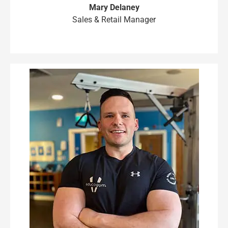
Mary Delaney
Sales & Retail Manager