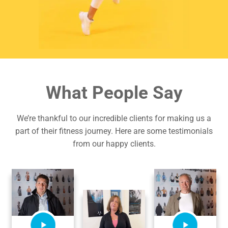
What People Say
We’re thankful to our incredible clients for making us a
part of their fitness journey. Here are some testimonials
from our happy clients.