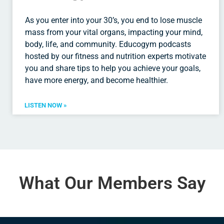
As you enter into your 30’s, you end to lose muscle
mass from your vital organs, impacting your mind,
body, life, and community. Educogym podcasts
hosted by our fitness and nutrition experts motivate
you and share tips to help you achieve your goals,
have more energy, and become healthier.
LISTEN NOW »
What Our Members Say