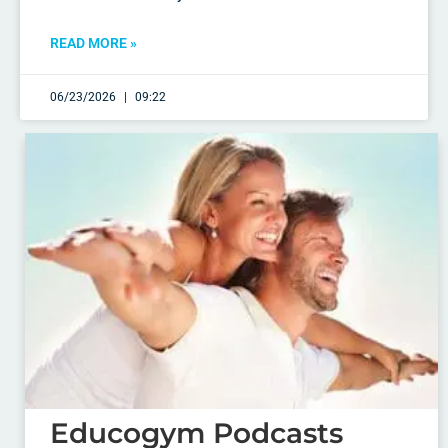
READ MORE »
06/23/2026
09:22
Educogym Podcasts