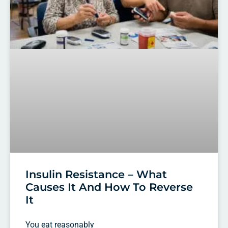
Insulin Resistance – What
Causes It And How To Reverse
It
You eat reasonably