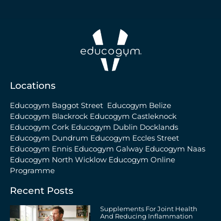
Locations
Educogym Baggot Street
Educogym Belize
Educogym Blackrock
Educogym Castleknock
Educogym Cork
Educogym Dublin Docklands
Educogym Dundrum
Educogym Eccles Street
Educogym Ennis
Educogym Galway
Educogym Naas
Educogym North Wicklow
Educogym Online
Programme
Recent Posts
Supplements For Joint Health
And Reducing Inflammation