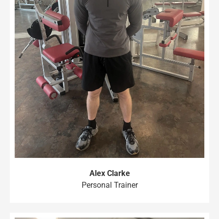
Alex Clarke
Personal Trainer