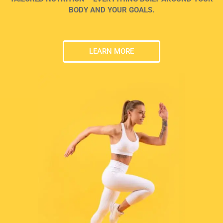
BODY AND YOUR GOALS.
LEARN MORE