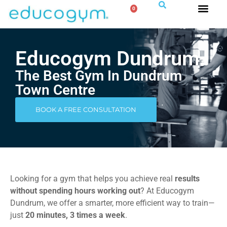
0
Educogym Dundrum
The Best Gym In Dundrum
Town Centre
BOOK A FREE CONSULTATION
Looking for a gym that helps you achieve real
results
without spending hours working out
? At Educogym
Dundrum, we offer a smarter, more efficient way to train—
just
20 minutes, 3 times a week
.