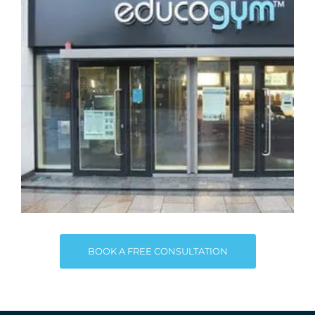
BOOK A FREE CONSULTATION