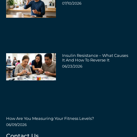
07/10/2026
Insulin Resistance – What Causes
It And How To Reverse It
06/23/2026
How Are You Measuring Your Fitness Levels?
06/09/2026
Contact Us