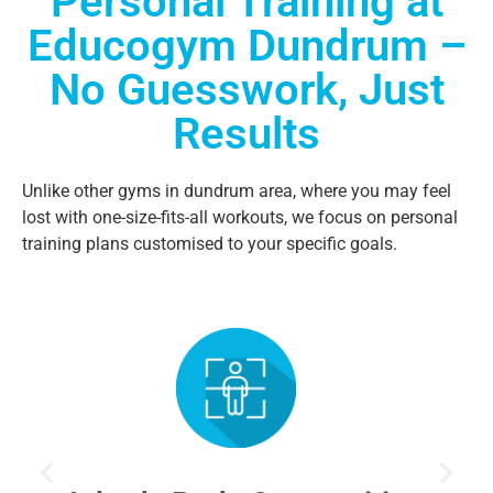
Personal Training at
Educogym Dundrum –
No Guesswork, Just
Results
Unlike other gyms in dundrum area, where you may feel
lost with one-size-fits-all workouts, we focus on personal
training plans customised to your specific goals.