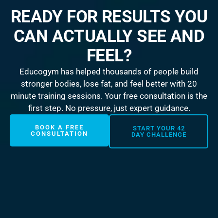
READY FOR RESULTS YOU
CAN ACTUALLY SEE AND
FEEL?
Educogym has helped thousands of people build
stronger bodies, lose fat, and feel better with 20
minute training sessions. Your free consultation is the
first step. No pressure, just expert guidance.
BOOK A FREE
START YOUR 42
CONSULTATION
DAY CHALLENGE