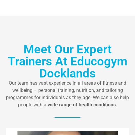
Meet Our Expert
Trainers At Educogym
Docklands
Our team has vast experience in all areas of fitness and
wellbeing – personal training, nutrition, and tailoring
programmes for individuals as they age. We can also help
people with a
wide range of health conditions.