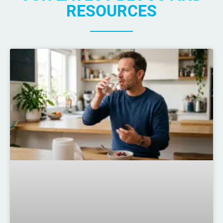
RESOURCES