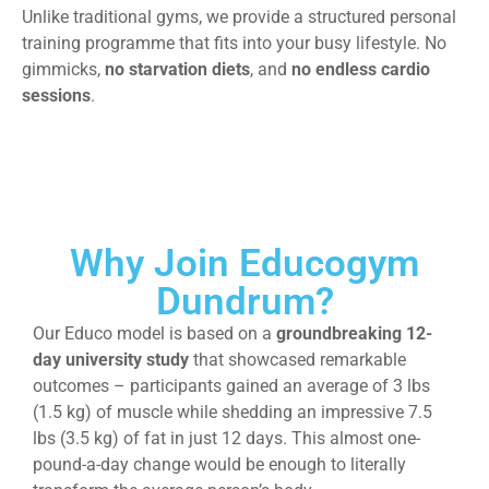
Unlike traditional gyms, we provide a structured personal
training programme that fits into your busy lifestyle. No
gimmicks,
no starvation diets
, and
no endless cardio
sessions
.
Why Join Educogym
Dundrum?
Our Educo model is based on a
groundbreaking 12-
day university study
that showcased remarkable
outcomes – participants gained an average of 3 lbs
(1.5 kg) of muscle while shedding an impressive 7.5
lbs (3.5 kg) of fat in just 12 days. This almost one-
pound-a-day change would be enough to literally