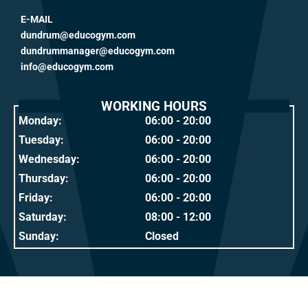
E-MAIL
dundrum@educogym.com
dundrummanager@educogym.com
info@educogym.com
WORKING HOURS
Monday:
06:00 - 20:00
Tuesday:
06:00 - 20:00
Wednesday:
06:00 - 20:00
Thursday:
06:00 - 20:00
Friday:
06:00 - 20:00
Saturday:
08:00 - 12:00
Sunday:
Closed