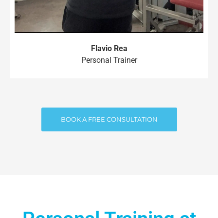
Flavio Rea
Personal Trainer
BOOK A FREE CONSULTATION