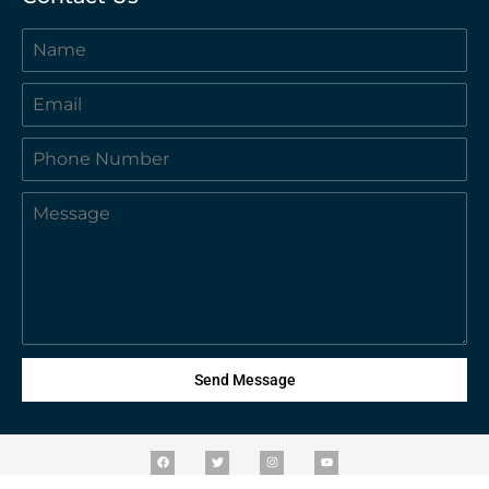
Send Message