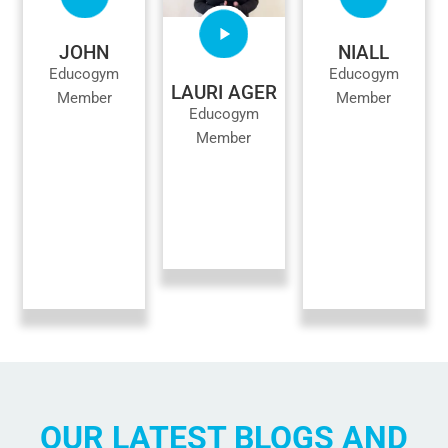
JOHN
NIALL
Educogym
Educogym
LAURI AGER
Member
Member
Educogym
Member
OUR LATEST BLOGS AND