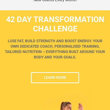
42 DAY TRANSFORMATION
CHALLENGE
LOSE FAT, BUILD STRENGTH AND BOOST ENERGY. YOUR
OWN DEDICATED COACH, PERSONALISED TRAINING,
TAILORED NUTRITION – EVERYTHING BUILT AROUND YOUR
BODY AND YOUR GOALS.
LEARN MORE