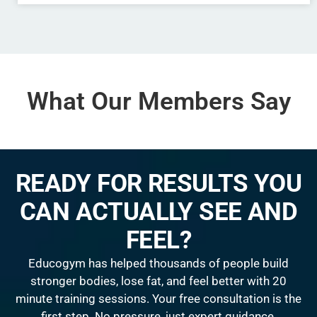
What Our Members Say
READY FOR RESULTS YOU
CAN ACTUALLY SEE AND
FEEL?
Educogym has helped thousands of people build
stronger bodies, lose fat, and feel better with 20
minute training sessions. Your free consultation is the
first step. No pressure, just expert guidance.