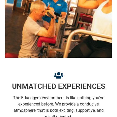
UNMATCHED EXPERIENCES
The Educogym environment is like nothing you’ve
experienced before. We provide a conducive
atmosphere, that is both exciting, supportive, and
result-oriented.