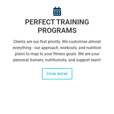
PERFECT TRAINING
PROGRAMS
Clients are our first priority. We customise almost
everything - our approach, workouts, and nutrition
plans to map to your fitness goals. We are your
personal trainers, nutritionists, and support team!
JOIN NOW