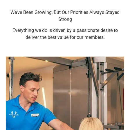
We’ve Been Growing, But Our Priorities Always Stayed
Strong​
Everything we do is driven by a passionate desire to
deliver the best value for our members.