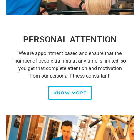
PERSONAL ATTENTION
We are appointment based and ensure that the
number of people training at any time is limited, so
you get that complete attention and motivation
from our personal fitness consultant.
KNOW MORE