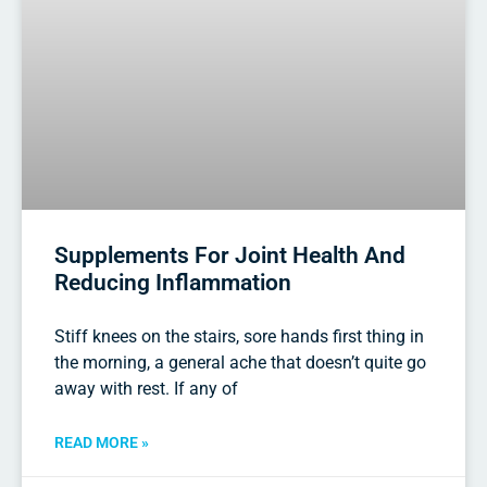
Supplements For Joint Health And
Reducing Inflammation
Stiff knees on the stairs, sore hands first thing in
the morning, a general ache that doesn’t quite go
away with rest. If any of
READ MORE »