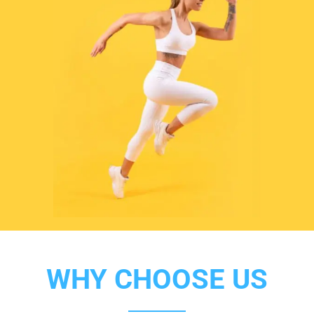
WHY CHOOSE US