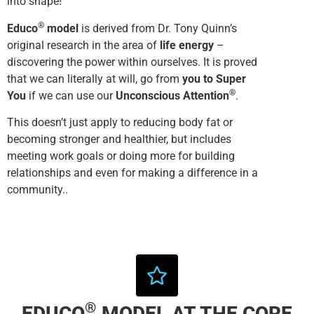
into shape!
®
Educo
model
is derived from Dr. Tony Quinn’s
original research in the area of
life energy
–
discovering the power within ourselves. It is proved
that we can literally at will, go from
you to Super
®
You
if we can use our
Unconscious Attention
.
This doesn’t just apply to reducing body fat or
becoming stronger and healthier, but includes
meeting work goals or doing more for building
relationships and even for making a difference in a
community..
®
EDUCO
MODEL AT THE CORE