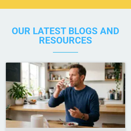
OUR LATEST BLOGS AND
RESOURCES