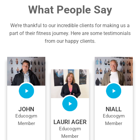
What People Say
We’re thankful to our incredible clients for making us a
part of their fitness journey. Here are some testimonials
from our happy clients.
JOHN
NIALL
Educogym
Educogym
LAURI AGER
Member
Member
Educogym
Member