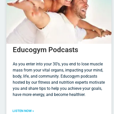
Educogym Podcasts
As you enter into your 30’s, you end to lose muscle
mass from your vital organs, impacting your mind,
body, life, and community. Educogym podcasts
hosted by our fitness and nutrition experts motivate
you and share tips to help you achieve your goals,
have more energy, and become healthier.
LISTEN NOW »