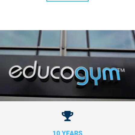
10 YEARS