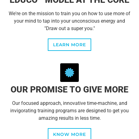
We're on the mission to train you on how to use more of
your mind to tap into your unconscious energy and
"Draw out a super you."
LEARN MORE
OUR PROMISE TO GIVE MORE
Our focused approach, innovative time-machine, and
invigorating training programs are designed to get you
amazing results in less time.
KNOW MORE