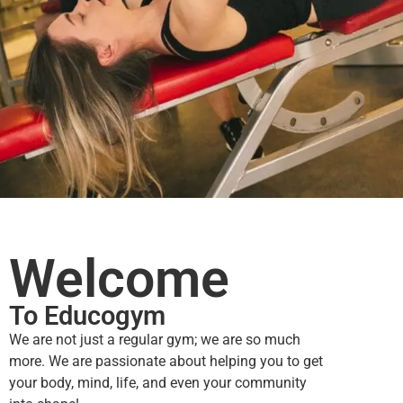
Welcome
To Educogym
We are not just a regular gym; we are so much
more.
We are passionate about helping you to get
your body, mind, life, and even your community