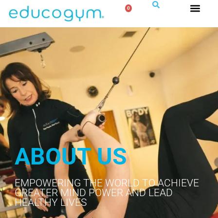
0
ABOUT US
EMPOWERING THE WORLD TO ACHIEVE
GREATER MIND POWER AND LEAD
HEALTHY LIVES