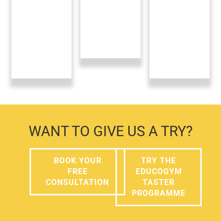
WANT TO GIVE US A TRY?
BOOK YOUR
TRY THE
FREE
EDUCOGYM
CONSULTATION
TASTER
PROGRAMME