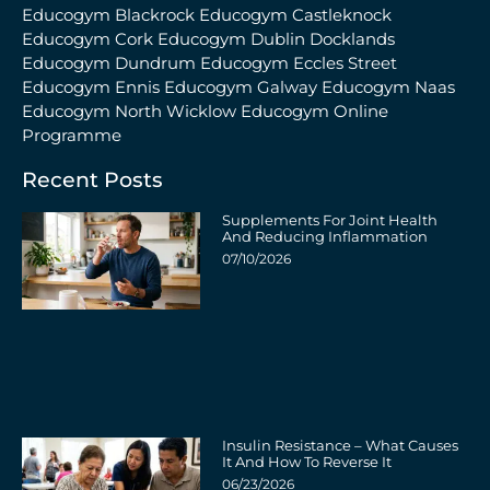
Educogym Blackrock
Educogym Castleknock
Educogym Cork
Educogym Dublin Docklands
Educogym Dundrum
Educogym Eccles Street
Educogym Ennis
Educogym Galway
Educogym Naas
Educogym North Wicklow
Educogym Online
Programme
Recent Posts
Supplements For Joint Health
And Reducing Inflammation
07/10/2026
Insulin Resistance – What Causes
It And How To Reverse It
06/23/2026