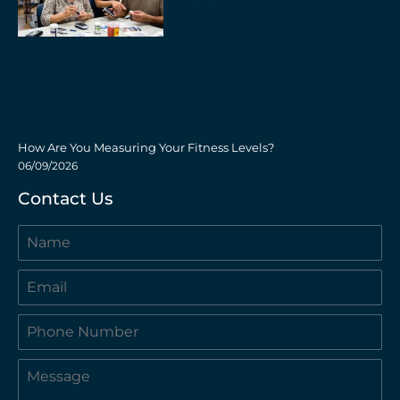
How Are You Measuring Your Fitness Levels?
06/09/2026
Contact Us