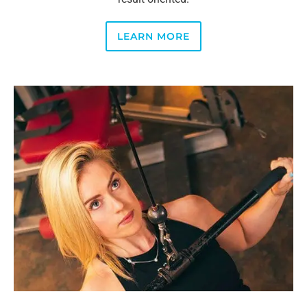
LEARN MORE