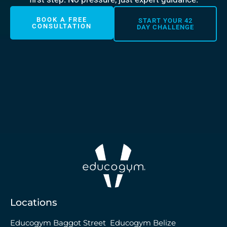
BOOK A FREE
START YOUR 42
CONSULTATION
DAY CHALLENGE
Locations
Educogym Baggot Street
Educogym Belize