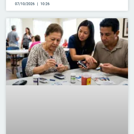
07/10/2026
10:26