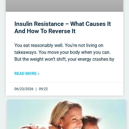
Insulin Resistance – What Causes It
And How To Reverse It
You eat reasonably well. You’re not living on
takeaways. You move your body when you can.
But the weight won’t shift, your energy crashes by
READ MORE »
06/23/2026
09:22