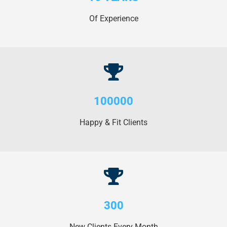
Of Experience
100000
Happy & Fit Clients
300
New Clients Every Month