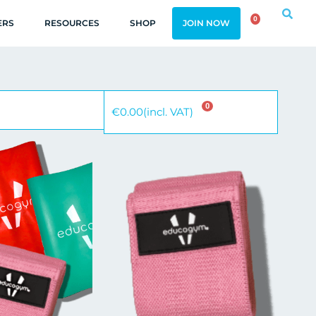
0
ERS
RESOURCES
SHOP
JOIN NOW
0
€
0.00
(incl. VAT)