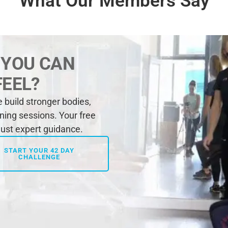
What Our Members Say
 YOU CAN
FEEL?
build stronger bodies,
ining sessions. Your free
 just expert guidance.
START YOUR 42 DAY
CHALLENGE