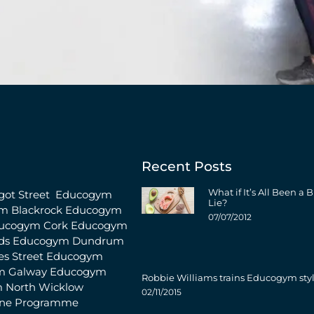
Recent Posts
What if It’s All Been a B
ot Street
Educogym
Lie?
m Blackrock
Educogym
07/07/2012
ucogym Cork
Educogym
ds
Educogym Dundrum
s Street
Educogym
m Galway
Educogym
Robbie Williams trains Educogym sty
 North Wicklow
02/11/2015
ine Programme