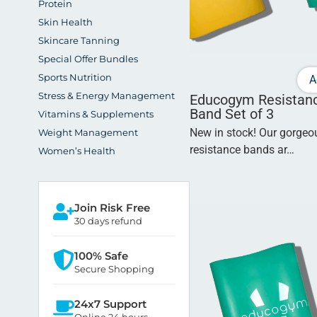
Protein
Skin Health
Skincare Tanning
Special Offer Bundles
Sports Nutrition
A
Stress & Energy Management
Educogym Resistan
Band Set of 3
Vitamins & Supplements
New in stock! Our gorge
Weight Management
resistance bands ar…
Women’s Health
Join Risk Free
30 days refund
100% Safe
Secure Shopping
24x7 Support
Online 24 hours