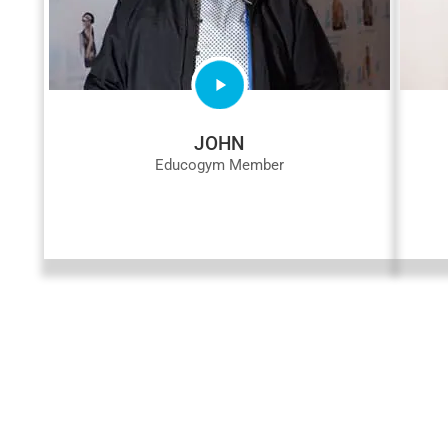
JOHN
Educogym Member