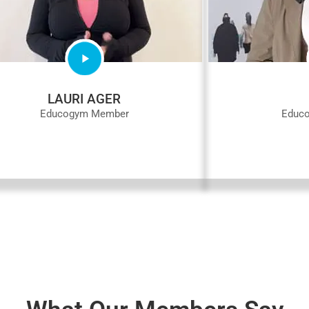
LAURI AGER
Educogym Member
Educ