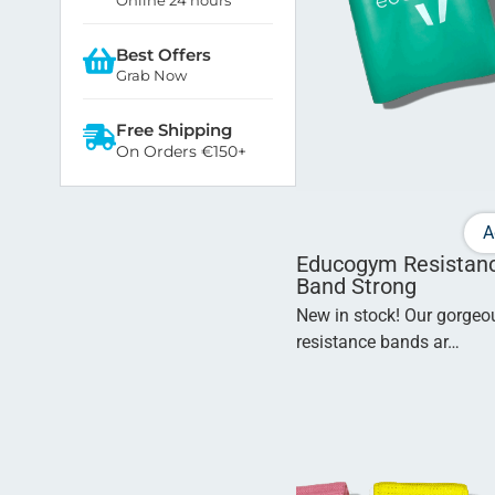
Best Offers
Grab Now
Free Shipping
On Orders €150+
A
Educogym Resistan
Band Strong
New in stock! Our gorge
resistance bands ar…