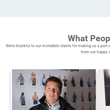
What Peop
We’re thankful to our incredible clients for making us a part 
from our happy c