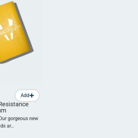
Add
Resistance
um
 Our gorgeous new
nds ar…