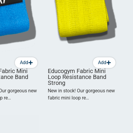
Add
Add
abric Mini
Educogym Fabric Mini
tance Band
Loop Resistance Band
Strong
 Our gorgeous new
New in stock! Our gorgeous new
op re…
fabric mini loop re…