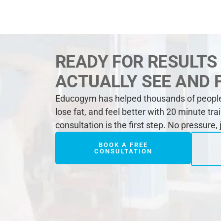
READY FOR RESULTS
ACTUALLY SEE AND 
Educogym has helped thousands of people 
lose fat, and feel better with 20 minute tra
consultation is the first step. No pressure,
BOOK A FREE
CONSULTATION