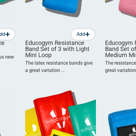
dd
Add
ce
Educogym Resistance
Educogym 
Band Set of 3 with Light
Band Set of
Mini Loop
Medium Mi
ous new
The latex resistance bands give
The resistanc
a great variation …
great variatio