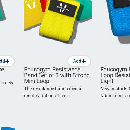
dd
Add
ce
Educogym Resistance
Educogym F
Band Set of 3 with Strong
Loop Resis
Mini Loop
Light
ous new
The resistance bands give a
New in stock!
great variation of res…
fabric mini lo