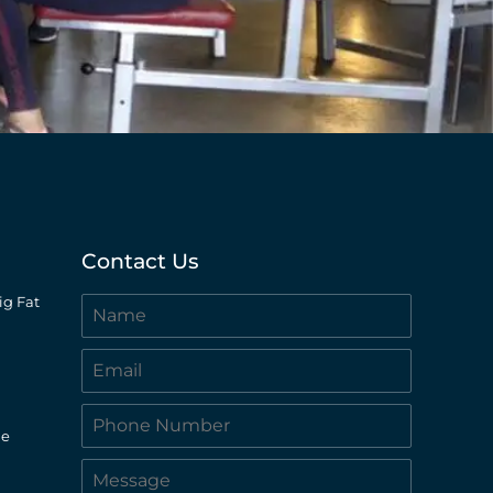
Contact Us
ig Fat
le