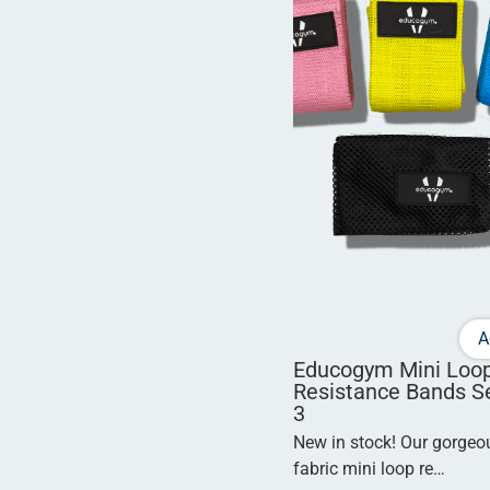
A
Educogym Mini Loo
Resistance Bands Se
3
New in stock! Our gorge
fabric mini loop re…