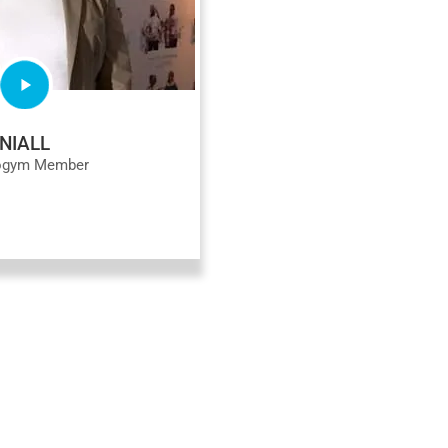
NIALL
ogym Member