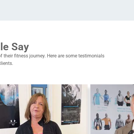
le Say
of their fitness journey. Here are some testimonials
lients.