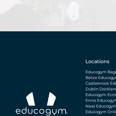
Locations
Educogym Bagg
Belize
Educogy
Castleknock
Ed
Dublin Docklan
Educogym Eccle
Ennis
Educogy
Naas
Educogym
Educogym Onl