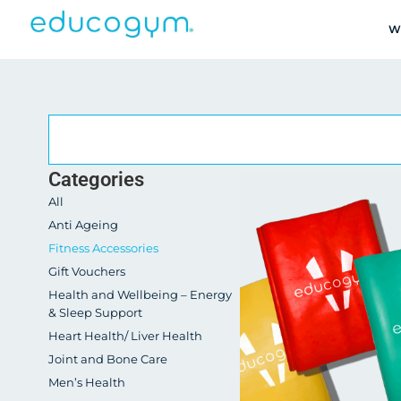
W
Categories
All
Anti Ageing
Fitness Accessories
Gift Vouchers
Health and Wellbeing – Energy
& Sleep Support
Heart Health/ Liver Health
Joint and Bone Care
Men’s Health