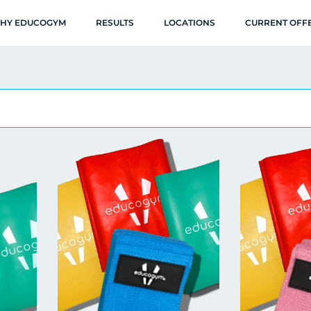
HY EDUCOGYM
RESULTS
LOCATIONS
CURRENT OFF