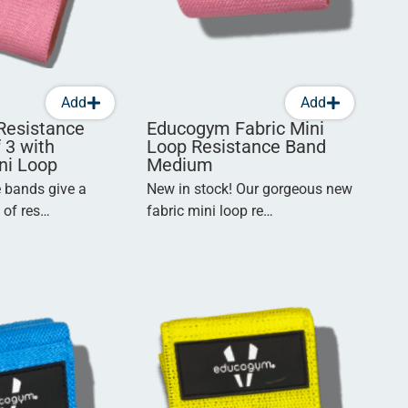
Add
Add
Resistance
Educogym Fabric Mini
 3 with
Loop Resistance Band
ni Loop
Medium
e bands give a
New in stock! Our gorgeous new
n of res…
fabric mini loop re…