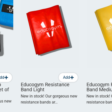
dd
Add
p
Educogym Resistance
Educogym 
t of
Band Light
Band Medi
New in stock! Our gorgeous new
New in stock!
ous new
resistance bands ar…
resistance ba