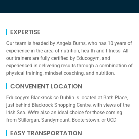
EXPERTISE​
Our team is headed by Angela Burns, who has 10 years of
experience in the area of nutrition, health and fitness. All
our trainers are fully certified by Educogym, and
experienced in delivering results through a combination of
physical training, mindset coaching, and nutrition.
CONVENIENT LOCATION
Educogym Blackrock co Dublin is located at Bath Place,
just behind Blackrock Shopping Centre, with views of the
Irish Sea. We’re also an ideal choice for those coming
from Stillorgan, Sandymount, Booterstown, or UCD.
EASY TRANSPORTATION