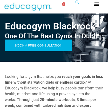
0
Educogym Blackrock
One Of The Best Gyms In Dublin
BOOK A FREE CONSULTATION
Looking for a gym that helps you
reach your goals in less
time without starvation diets or endless cardio
? At
Educogym Blackrock, we help busy people transform their
health, mindset and life using a proven system that
works.
Through just 20-minute workouts, 3 times per
week, combined with tailored nutrition and expert