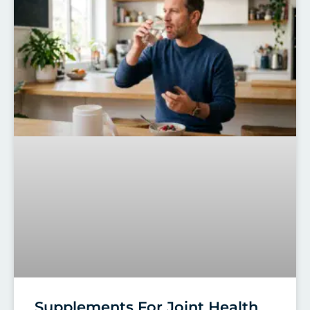
Supplements For Joint Health