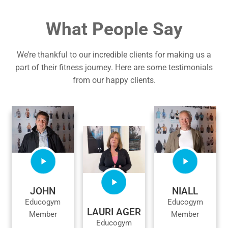
What People Say
We’re thankful to our incredible clients for making us a
part of their fitness journey. Here are some testimonials
from our happy clients.
JOHN
NIALL
Educogym
Educogym
LAURI AGER
Member
Member
Educogym