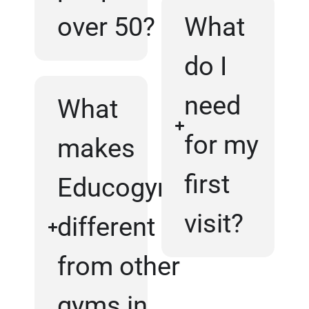
over 50?
What
do I
need
What
for my
makes
first
Educogym
visit?
different
from other
gyms in