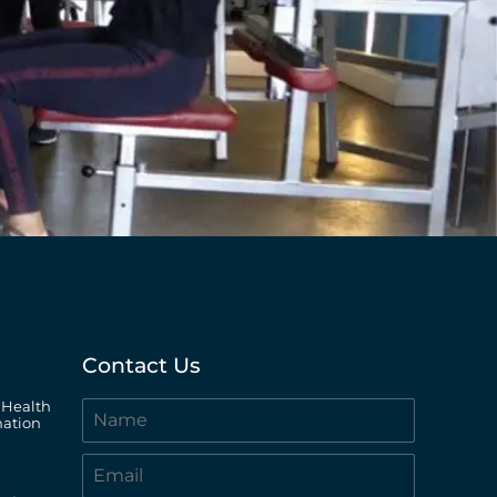
Contact Us
 Health
ation