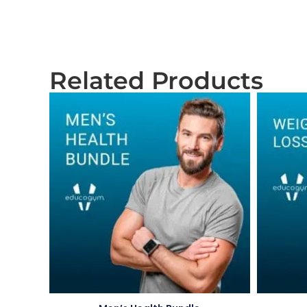
Related Products