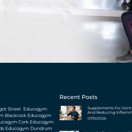
Recent Posts
Supplements For Joint
ot Street
Educogym
And Reducing Inflamm
m Blackrock
Educogym
07/10/2026
ucogym Cork
Educogym
ds
Educogym Dundrum