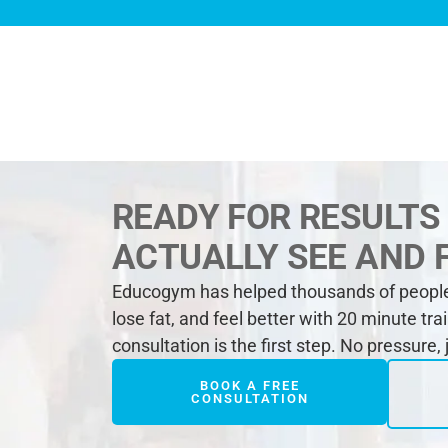
READY FOR RESULTS
ACTUALLY SEE AND 
Educogym has helped thousands of people 
lose fat, and feel better with 20 minute tra
consultation is the first step. No pressure,
BOOK A FREE
CONSULTATION