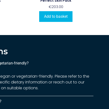
k
Perfect Skin Pack
€
203.00
Add to basket
ns
etarian-friendly?
gan or vegetarian-friendly. Please refer to the
ecific dietary information or reach out to our
on suitable options.
?