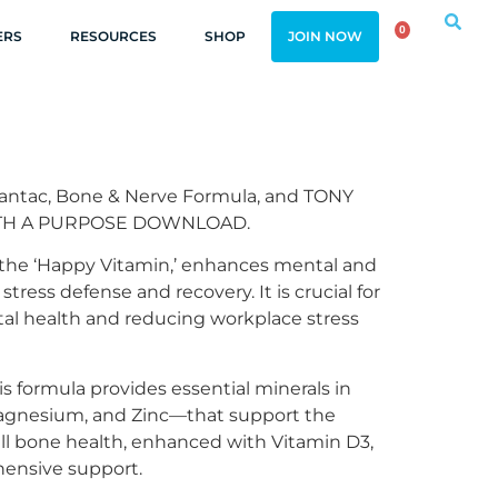
0
ERS
RESOURCES
SHOP
JOIN NOW
antac, Bone & Nerve Formula, and TONY
ITH A PURPOSE DOWNLOAD.
 the ‘Happy Vitamin,’ enhances mental and
stress defense and recovery. It is crucial for
al health and reducing workplace stress
s formula provides essential minerals in
agnesium, and Zinc—that support the
ll bone health, enhanced with Vitamin D3,
hensive support.