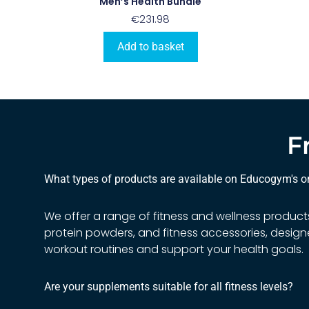
Men’s Health Bundle
€
231.98
Add to basket
F
What types of products are available on Educogym's on
We offer a range of fitness and wellness product
protein powders, and fitness accessories, desi
workout routines and support your health goals.
Are your supplements suitable for all fitness levels?