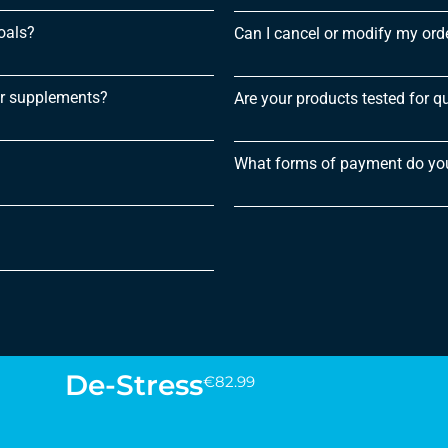
oals?
Can I cancel or modify my order
or supplements?
Are your products tested for qu
What forms of payment do yo
De-Stress
€
82.99