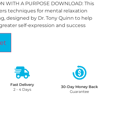
ON WITH A PURPOSE DOWNLOAD: This
rs techniques for mental relaxation
g, designed by Dr. Tony Quinn to help
greater self-expression and success
et
Fast Delivery
30-Day Money Back
2 - 4 Days
Guarantee