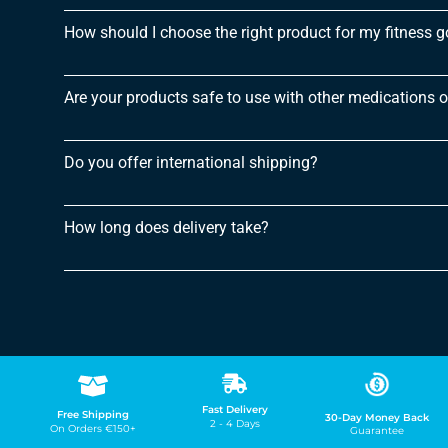
How should I choose the right product for my fitness g
Are your products safe to use with other medications 
Do you offer international shipping?
How long does delivery take?
Fast Delivery
Free Shipping
30-Day Money Back
2 - 4 Days
On Orders €150+
Guarantee