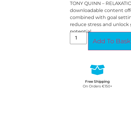
TONY QUINN – RELAXATI
downloadable content offe
combined with goal settin
reduce stress and unlock 
potential.
Add To Bask
Free Shipping
On Orders €150+