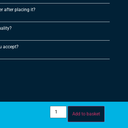
 after placing it?
ality?
u accept?
Add to basket