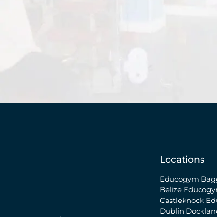
Locations
Educogym Bagg
Belize
Educogy
Castleknock
Ed
Dublin Docklan