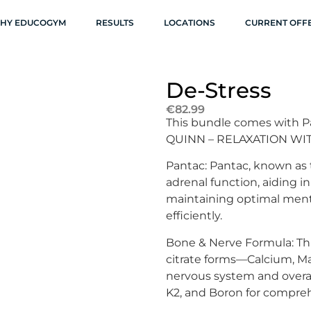
HY EDUCOGYM
RESULTS
LOCATIONS
CURRENT OFF
De-Stress
€
82.99
This bundle comes with P
QUINN – RELAXATION W
Pantac: Pantac, known as
adrenal function, aiding in 
maintaining optimal ment
efficiently.
Bone & Nerve Formula: Thi
citrate forms—Calcium, M
nervous system and overa
K2, and Boron for compre