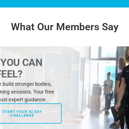
What Our Members Say
 YOU CAN
FEEL?
build stronger bodies,
ining sessions. Your free
 just expert guidance.
START YOUR 42 DAY
CHALLENGE