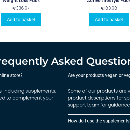
Weight Loss Pack
Active Lifestyle Pac
€
336.97
€
183.98
Add to basket
Add to basket
requently Asked Questio
line store?
Are your products vegan or veg
s, including supplements,
Some of our products are ve
gned to complement your
product descriptions for sp
support team for guidance 
How do I use the supplements