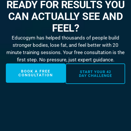
READY FOR RESULTS YOU
CAN ACTUALLY SEE AND
FEEL?
Educogym has helped thousands of people build
stronger bodies, lose fat, and feel better with 20
minute training sessions. Your free consultation is the
first step. No pressure, just expert guidance.
BOOK A FREE
START YOUR 42
CONSULTATION
DAY CHALLENGE