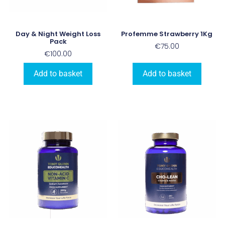
Day & Night Weight Loss
Profemme Strawberry 1Kg
Pack
€
75.00
€
100.00
Add to basket
Add to basket