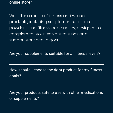
online store?
We offer a range of fitness and wellness
products, including supplements, protein
powders, and fitness accessories, designed to
complement your workout routines and
support your health goals.
Are your supplements suitable for all fitness levels?
How should I choose the right product for my fitness
goals?
Are your products safe to use with other medications
or supplements?