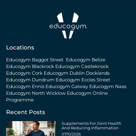
Locations
Educogym Baggot Street
Educogym Belize
Educogym Blackrock
Educogym Castleknock
Educogym Cork
Educogym Dublin Docklands
Educogym Dundrum
Educogym Eccles Street
Educogym Ennis
Educogym Galway
Educogym Naas
Educogym North Wicklow
Educogym Online
Programme
Recent Posts
Supplements For Joint Health
And Reducing Inflammation
07/10/2026