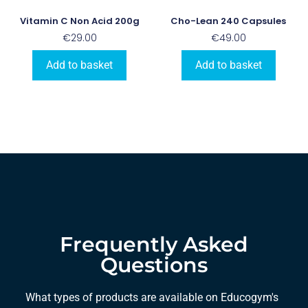
Vitamin C Non Acid 200g
Cho-Lean 240 Capsules
€
29.00
€
49.00
Add to basket
Add to basket
Frequently Asked
Questions
What types of products are available on Educogym's