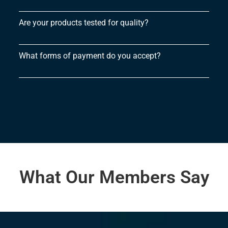
Are your products tested for quality?
What forms of payment do you accept?
What Our Members Say