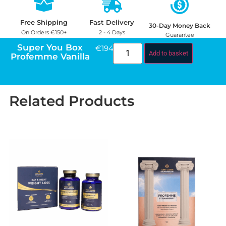
Free Shipping
Fast Delivery
30-Day Money Back
On Orders €150+
2 - 4 Days
Guarantee
Super You Box
€
194.98
Add to basket
Profemme Vanilla
Related Products