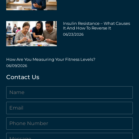
Insulin Resistance – What Causes
It And How To Reverse It
06/23/2026
How Are You Measuring Your Fitness Levels?
06/09/2026
Contact Us