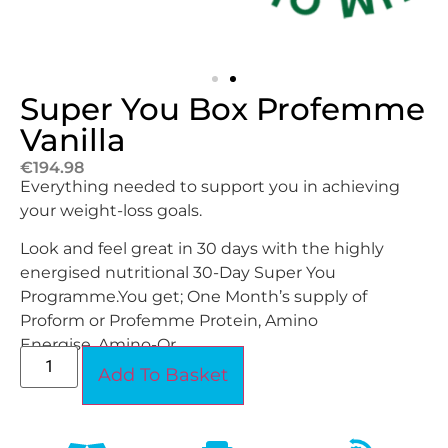
Super You Box Profemme
Vanilla
€
194.98
Everything needed to support you in achieving
your weight-loss goals.
Look and feel great in 30 days with the highly
energised nutritional 30-Day Super You
Programme.
You get; One Month’s supply of
Proform or Profemme Protein, Amino
Energise, Amino-Or.
Add To Basket