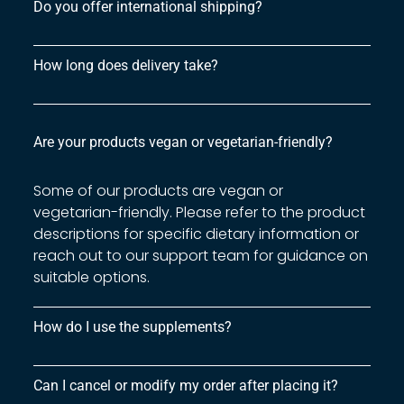
Do you offer international shipping?
How long does delivery take?
Are your products vegan or vegetarian-friendly?
Some of our products are vegan or
vegetarian-friendly. Please refer to the product
descriptions for specific dietary information or
reach out to our support team for guidance on
suitable options.
How do I use the supplements?
Can I cancel or modify my order after placing it?