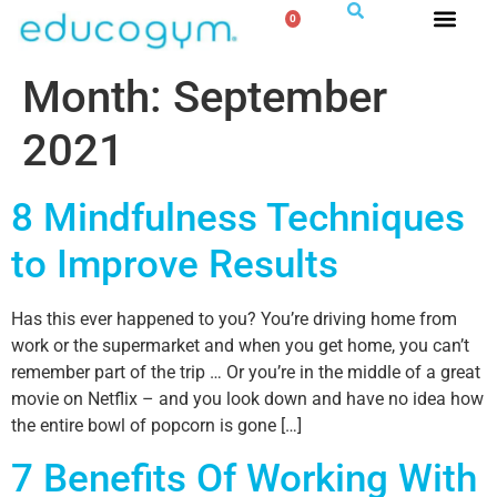
0
Month:
September
2021
8 Mindfulness Techniques
to Improve Results
Has this ever happened to you? You’re driving home from
work or the supermarket and when you get home, you can’t
remember part of the trip … Or you’re in the middle of a great
movie on Netflix – and you look down and have no idea how
the entire bowl of popcorn is gone […]
7 Benefits Of Working With