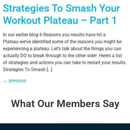
Strategies To Smash Your
Workout Plateau – Part 1
In our earlier blog 6 Reasons you results have hit a
Plateau we’ve identified some of the reasons you might be
experiencing a plateau. Let’s talk about the things you can
actually DO to break through to the other side! Here’s a list
of strategies and actions you can take to restart your results.
Strategies To Smash […]
←
previous
What Our Members Say