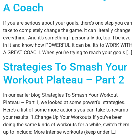
A Coach
If you are serious about your goals, there’s one step you can
take to completely change the game. It can literally change
everything. And it’s something I personally do, too. I believe
in it and know how POWERFUL it can be. It’s to WORK WITH
A GREAT COACH. When you’re trying to reach your goals […]
Strategies To Smash Your
Workout Plateau – Part 2
In our earlier blog Strategies To Smash Your Workout
Plateau – Part 1, we looked at some powerful strategies.
Here’s a list of some more actions you can take to revamp
your results. 1.Change Up Your Workouts If you’ve been
doing the same kinds of workouts for a while, switch them
up to include: More intense workouts (keep under […]