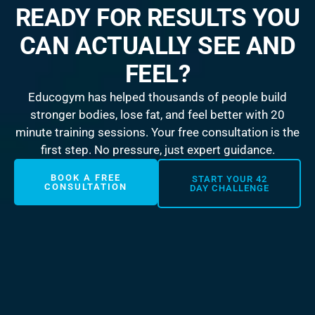
READY FOR RESULTS YOU
CAN ACTUALLY SEE AND
FEEL?
Educogym has helped thousands of people build
stronger bodies, lose fat, and feel better with 20
minute training sessions. Your free consultation is the
first step. No pressure, just expert guidance.
BOOK A FREE
START YOUR 42
CONSULTATION
DAY CHALLENGE