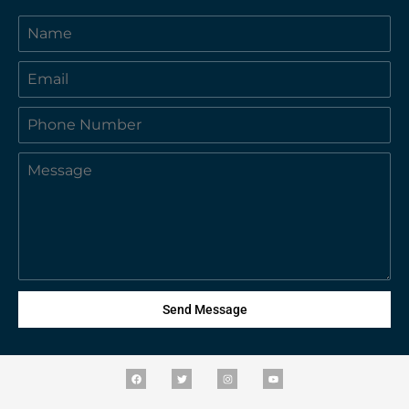
Send Message