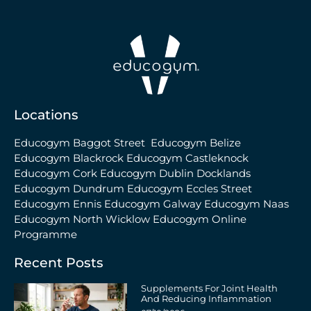
Locations
Educogym Baggot Street
Educogym Belize
Educogym Blackrock
Educogym Castleknock
Educogym Cork
Educogym Dublin Docklands
Educogym Dundrum
Educogym Eccles Street
Educogym Ennis
Educogym Galway
Educogym Naas
Educogym North Wicklow
Educogym Online
Programme
Recent Posts
Supplements For Joint Health
And Reducing Inflammation