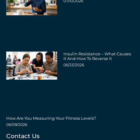
07/10/2026
Insulin Resistance – What Causes
It And How To Reverse It
06/23/2026
How Are You Measuring Your Fitness Levels?
06/09/2026
Contact Us