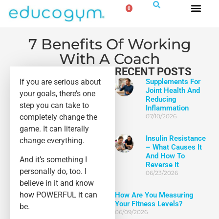
0
7 Benefits Of Working
With A Coach
RECENT POSTS
If you are serious about
Supplements For
Joint Health And
your goals, there’s one
Reducing
step you can take to
Inflammation
completely change the
07/10/2026
game. It can literally
Insulin Resistance
change everything.
– What Causes It
And How To
And it’s something I
Reverse It
personally do, too. I
06/23/2026
believe in it and know
how POWERFUL it can
How Are You Measuring
Your Fitness Levels?
be.
06/09/2026