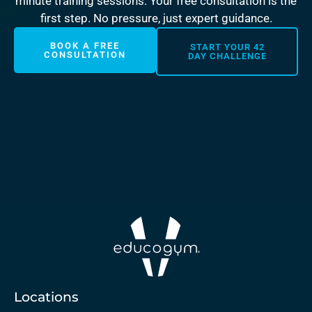
minute training sessions. Your free consultation is the
first step. No pressure, just expert guidance.
BOOK A FREE
START YOUR 42
CONSULTATION
DAY CHALLENGE
Locations