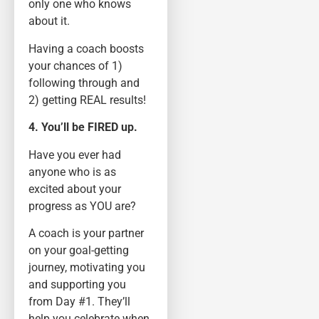
only one who knows
about it.
Having a coach boosts
your chances of 1)
following through and
2) getting REAL results!
4. You’ll be FIRED up.
Have you ever had
anyone who is as
excited about your
progress as YOU are?
A coach is your partner
on your goal-getting
journey, motivating you
and supporting you
from Day #1. They’ll
help you celebrate when