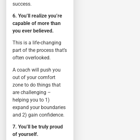
success.
6. You’ll realize you’re
capable of more than
you ever believed.
This is a life-changing
part of the process that’s
often overlooked.
A coach will push you
out of your comfort
zone to do things that
are challenging –
helping you to 1)
expand your boundaries
and 2) gain confidence.
7. You’ll be truly proud
of yourself.