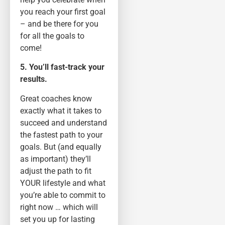
you reach your first goal
– and be there for you
for all the goals to
come!
5. You’ll fast-track your
results.
Great coaches know
exactly what it takes to
succeed and understand
the fastest path to your
goals. But (and equally
as important) they’ll
adjust the path to fit
YOUR lifestyle and what
you’re able to commit to
right now … which will
set you up for lasting