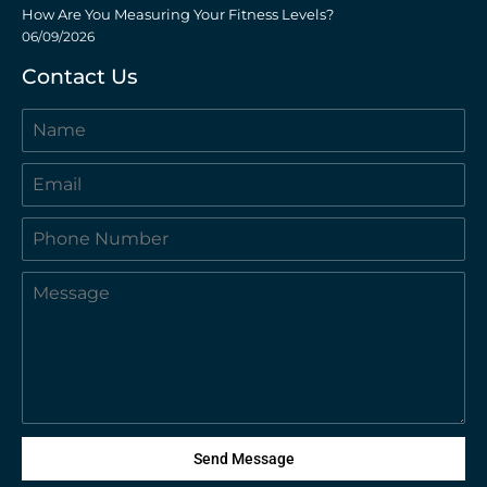
How Are You Measuring Your Fitness Levels?
06/09/2026
Contact Us
Send Message