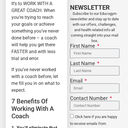
It’s to WORK WITH A
NEWSLETTER
GREAT COACH. When
Subscribe to our Educogym
you’re trying to reach
newsletter and stay up to date
your goals or achieve
with our offers, challenges,
and health related info all
something you’ve never
coming straight into your mail
done before – a coach
box.
will help you get there
First Name
FASTER and with less
trial and error.
Last Name
If you’ve never worked
with a coach before, let
Email
me fill you in on what to
expect.
Contact Number
7 Benefits Of
Working With A
Coach
Click here if you are happy
to receive emails from
1. You’ll eliminate that