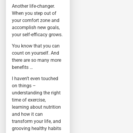
Another life-changer.
When you step out of
your comfort zone and
accomplish new goals,
your self-efficacy grows.
You know that you can
count on yourself. And
there are so many more
benefits …
I haven’t even touched
on things –
understanding the right
time of exercise,
learning about nutrition
and how it can
transform your life, and
grooving healthy habits