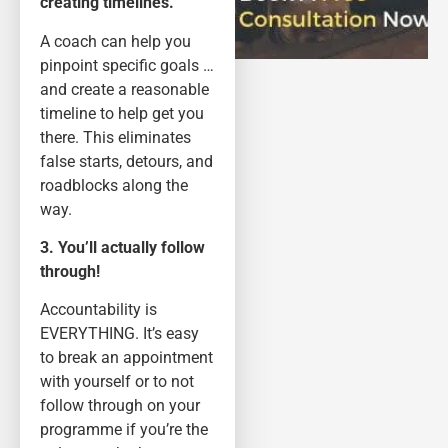
creating timelines.
A coach can help you
pinpoint specific goals …
and create a reasonable
timeline to help get you
there. This eliminates
false starts, detours, and
roadblocks along the
way.
3. You’ll actually follow
through!
Accountability is
EVERYTHING. It’s easy
to break an appointment
with yourself or to not
follow through on your
programme if you’re the