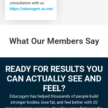
consultation with us
https://educogym.as.me/
.
What Our Members Say
READY FOR RESULTS YOU
CAN ACTUALLY SEE AND
FEEL?
Educogym has helped thousands of people build
stronger bodies, lose fat, and feel better with 20