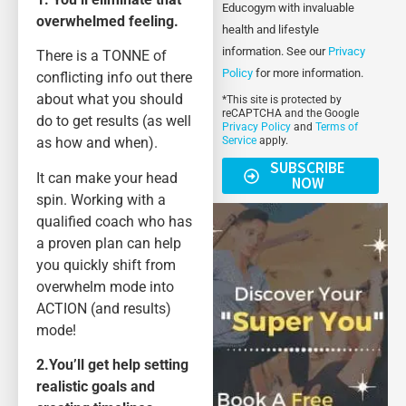
Educogym with invaluable
overwhelmed feeling.
health and lifestyle
information. See our
Privacy
There is a TONNE of
Policy
for more information.
conflicting info out there
about what you should
*This site is protected by
reCAPTCHA and the Google
do to get results (as well
Privacy Policy
and
Terms of
as how and when).
Service
apply.
SUBSCRIBE
It can make your head
NOW
spin. Working with a
qualified coach who has
a proven plan can help
you quickly shift from
overwhelm mode into
ACTION (and results)
mode!
2.You’ll get help setting
realistic goals and