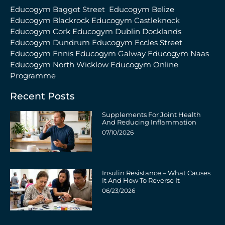
Educogym Baggot Street
Educogym Belize
Educogym Blackrock
Educogym Castleknock
Educogym Cork
Educogym Dublin Docklands
Educogym Dundrum
Educogym Eccles Street
Educogym Ennis
Educogym Galway
Educogym Naas
Educogym North Wicklow
Educogym Online
Programme
Recent Posts
Supplements For Joint Health
And Reducing Inflammation
07/10/2026
Insulin Resistance – What Causes
It And How To Reverse It
06/23/2026