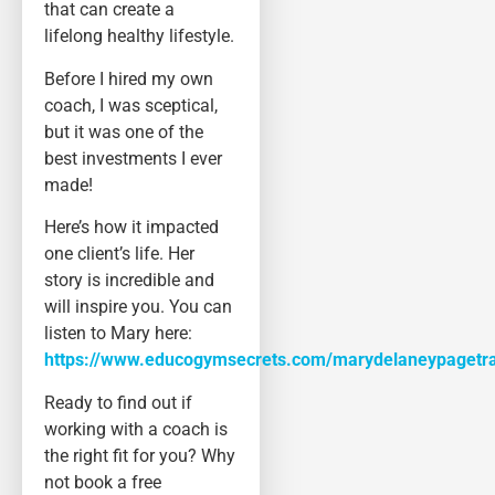
that can create a
lifelong healthy lifestyle.
Before I hired my own
coach, I was sceptical,
but it was one of the
best investments I ever
made!
Here’s how it impacted
one client’s life. Her
story is incredible and
will inspire you. You can
listen to Mary here:
https://www.educogymsecrets.com/marydelaneypagetr
Ready to find out if
working with a coach is
the right fit for you? Why
not book a free