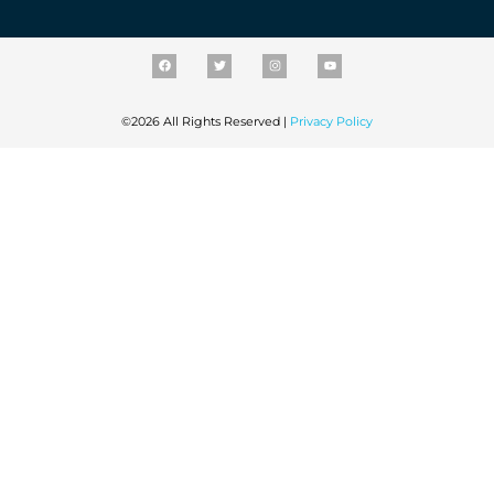
©2026 All Rights Reserved |
Privacy Policy