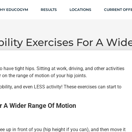
HY EDUCOGYM
RESULTS
LOCATIONS
CURRENT OFF
ility Exercises For A Wi
o have tight hips. Sitting at work, driving, and other activities
 on the range of motion of your hip joints.
ility, and even LESS activity! These exercises can start to
or A Wider Range Of Motion
nee up in front of you (hip height if you can), and then move it