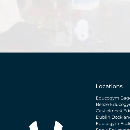
Locations
Educogym Bagg
Belize
Educogy
Castleknock
Ed
Dublin Docklan
Educogym Eccle
Ennis
Educogy