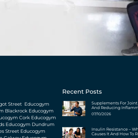
Recent Posts
Supplements For Joint
ot Street
Educogym
And Reducing Inflamm
m Blackrock
Educogym
07/10/2026
ucogym Cork
Educogym
ds
Educogym Dundrum
Insulin Resistance – W
s Street
Educogym
Causes It And How To R
m Galway
Educogym