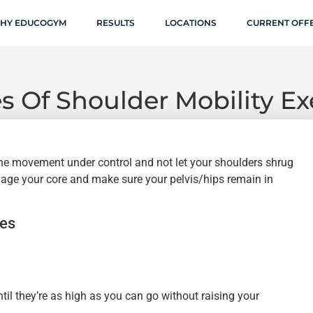
HY EDUCOGYM
RESULTS
LOCATIONS
CURRENT OFF
s Of Shoulder Mobility Ex
the movement under control and not let your shoulders shrug
engage your core and make sure your pelvis/hips remain in
ses
il they’re as high as you can go without raising your