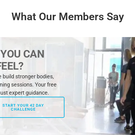
What Our Members Say
 YOU CAN
FEEL?
build stronger bodies,
ining sessions. Your free
 just expert guidance.
START YOUR 42 DAY
CHALLENGE