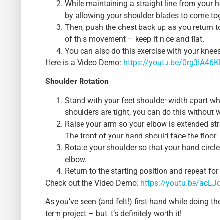
While maintaining a straight line from your h
by allowing your shoulder blades to come tog
Then, push the chest back up as you return t
of this movement – keep it nice and flat.
You can also do this exercise with your knees 
Here is a Video Demo:
https://youtu.be/0rg3IA46
Shoulder Rotation
Stand with your feet shoulder-width apart whi
shoulders are tight, you can do this without 
Raise your arm so your elbow is extended str
The front of your hand should face the floor.
Rotate your shoulder so that your hand circle
elbow.
Return to the starting position and repeat fo
Check out the Video Demo:
https://youtu.be/acLJ
As you’ve seen (and felt!) first-hand while doing th
term project – but it’s definitely worth it!