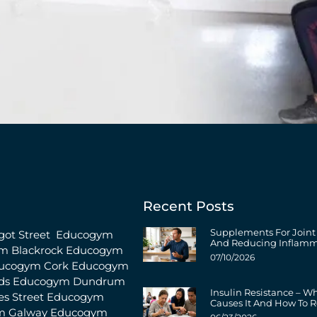
Recent Posts
Supplements For Joint
ot Street
Educogym
And Reducing Inflamm
m Blackrock
Educogym
07/10/2026
ucogym Cork
Educogym
ds
Educogym Dundrum
Insulin Resistance – W
s Street
Educogym
Causes It And How To R
m Galway
Educogym