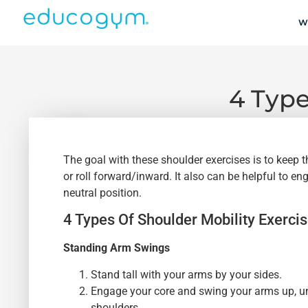
W
4 Type
The goal with these shoulder exercises is to keep 
or roll forward/inward. It also can be helpful to 
neutral position.
4 Types Of Shoulder Mobility Exerci
Standing Arm Swings
Stand tall with your arms by your sides.
Engage your core and swing your arms up, unt
shoulders.