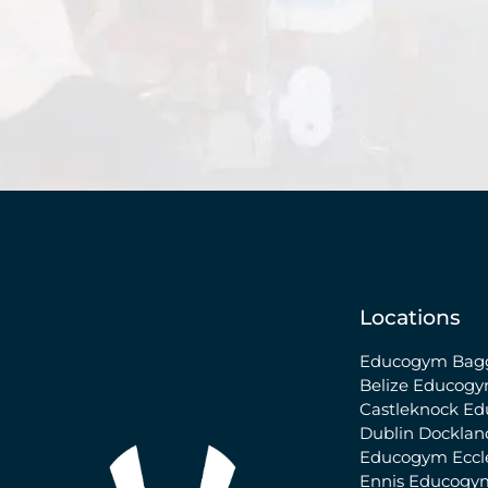
Locations
Educogym Bagg
Belize
Educogy
Castleknock
Ed
Dublin Docklan
Educogym Eccle
Ennis
Educogy