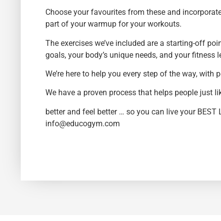
Choose your favourites from these and incorporate 
part of your warmup for your workouts.
The exercises we’ve included are a starting-off poi
goals, your body’s unique needs, and your fitness l
We’re here to help you every step of the way, with
We have a proven process that helps people just l
better and feel better … so you can live your BEST 
info@educogym.com