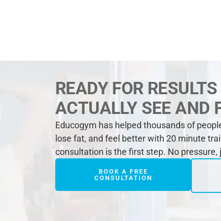
READY FOR RESULTS
ACTUALLY SEE AND 
Educogym has helped thousands of people 
lose fat, and feel better with 20 minute tra
consultation is the first step. No pressure,
BOOK A FREE
CONSULTATION