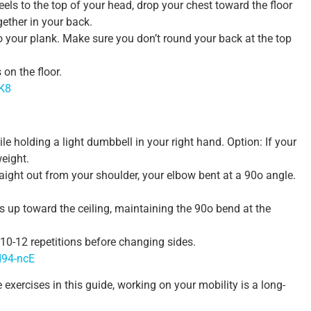
eels to the top of your head, drop your chest toward the floor
ether in your back.
o your plank. Make sure you don’t round your back at the top
on the floor.
KK8
le holding a light dumbbell in your right hand. Option: If your
weight.
aight out from your shoulder, your elbow bent at a 90o angle.
s up toward the ceiling, maintaining the 90o bend at the
r 10-12 repetitions before changing sides.
d94-ncE
e exercises in this guide, working on your mobility is a long-