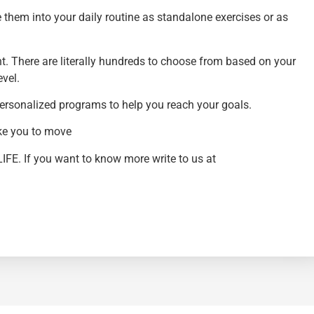
them into your daily routine as standalone exercises or as
nt. There are literally hundreds to choose from based on your
evel.
 personalized programs to help you reach your goals.
ike you to move
LIFE. If you want to know more write to us at