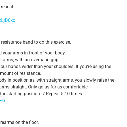
 repeat.
kLjD0ko
a resistance band to do this exercise.
d your arms in front of your body.
ht arms, with an overhand grip.
our hands wider than your shoulders. If you’re using the
amount of resistance.
dy in position as, with straight arms, you slowly raise the
arms straight. Only go as far as comfortable.
the starting position. 7.Repeat 5-10 times.
CPGE
rearms on the floor.