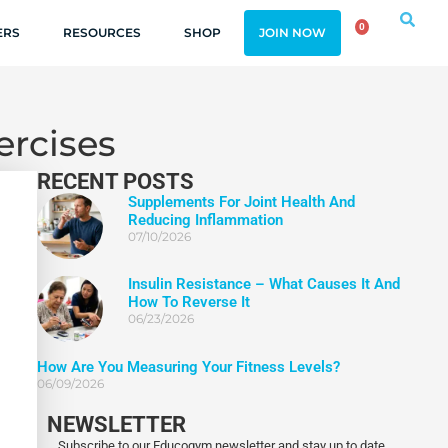
0
ERS
RESOURCES
SHOP
JOIN NOW
ercises
RECENT POSTS
Supplements For Joint Health And
Reducing Inflammation
07/10/2026
Insulin Resistance – What Causes It And
How To Reverse It
06/23/2026
How Are You Measuring Your Fitness Levels?
06/09/2026
NEWSLETTER
Subscribe to our Educogym newsletter and stay up to date