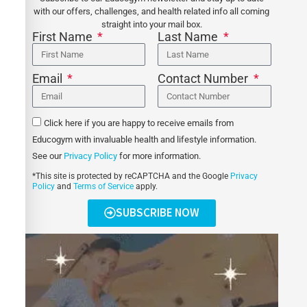
with our offers, challenges, and health related info all coming
straight into your mail box.
First Name
Last Name
Email
Contact Number
Click here if you are happy to receive emails from
Educogym with invaluable health and lifestyle information.
See our
Privacy Policy
for more information.
*This site is protected by reCAPTCHA and the Google
Privacy
Policy
and
Terms of Service
apply.
SUBSCRIBE NOW