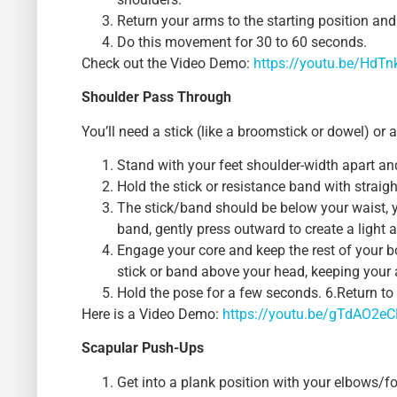
Return your arms to the starting position and
Do this movement for 30 to 60 seconds.
Check out the Video Demo:
https://youtu.be/HdTn
Shoulder Pass Through
You’ll need a stick (like a broomstick or dowel) or 
Stand with your feet shoulder-width apart an
Hold the stick or resistance band with straig
The stick/band should be below your waist, y
band, gently press outward to create a light 
Engage your core and keep the rest of your bo
stick or band above your head, keeping your 
Hold the pose for a few seconds. 6.Return to 
Here is a Video Demo:
https://youtu.be/gTdAO2e
Scapular Push-Ups
Get into a plank position with your elbows/fo