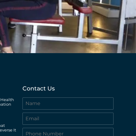
Contact Us
 Health
ation
hat
everse It