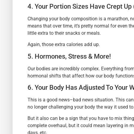
4. Your Portion Sizes Have Crept Up 
Changing your body composition is a marathon, not a
means that over time, it’s pretty normal for even 
little extra to their snacks or meals.
Again, those extra calories add up.
5. Hormones, Stress & More!
Our bodies are incredibly complex. Everything from
hormonal shifts that affect how our body function
6. Your Body Has Adjusted To Your 
This is a good news–bad news situation. This can
no longer challenging your body the way it used to
But it also can be a sign that you have to mix thin
complete overhaul, but it could mean layering in m
days, etc.