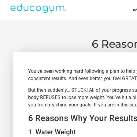
W
6 Reason
You’ve been working hard following a plan to help
consistent results. And even better, you feel GREAT
But then suddenly… STUCK! All of your progress sud
body REFUSES to lose more weight. You’ve hit a plat
you from reaching your goals. If you are in this situ
6 Reasons Why Your Results
1. Water Weight