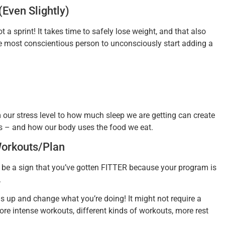
(Even Slightly)
 sprint! It takes time to safely lose weight, and that also
the most conscientious person to unconsciously start adding a
 our stress level to how much sleep we are getting can create
s – and how our body uses the food we eat.
Workouts/Plan
 be a sign that you’ve gotten FITTER because your program is
.
gs up and change what you’re doing! It might not require a
ore intense workouts, different kinds of workouts, more rest