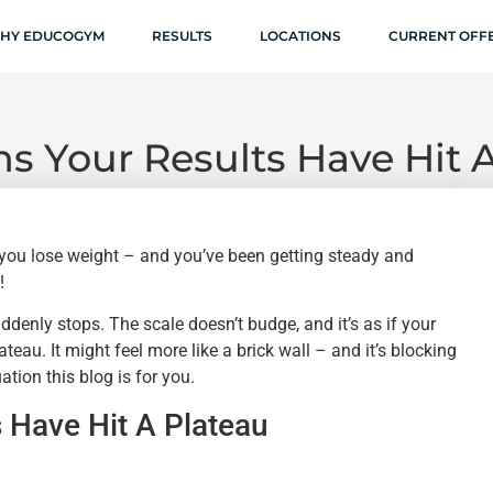
HY EDUCOGYM
RESULTS
LOCATIONS
CURRENT OFF
s Your Results Have Hit 
 you lose weight – and you’ve been getting steady and
!
denly stops. The scale doesn’t budge, and it’s as if your
eau. It might feel more like a brick wall – and it’s blocking
ation this blog is for you.
 Have Hit A Plateau