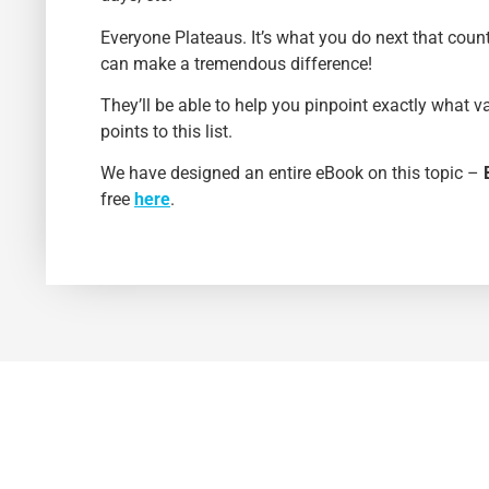
Everyone Plateaus. It’s what you do next that coun
can make a tremendous difference!
They’ll be able to help you pinpoint exactly what v
points to this list.
We have designed an entire eBook on this topic –
free
here
.