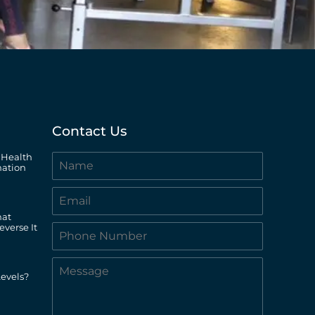
Contact Us
 Health
ation
hat
everse It
evels?