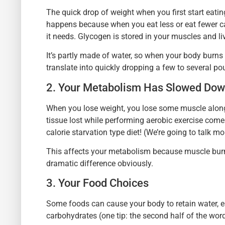
The quick drop of weight when you first start eating
happens because when you eat less or eat fewer car
it needs. Glycogen is stored in your muscles and liv
It’s partly made of water, so when your body burns
translate into quickly dropping a few to several po
2. Your Metabolism Has Slowed Do
When you lose weight, you lose some muscle along w
tissue lost while performing aerobic exercise co
calorie starvation type diet! (We’re going to talk mor
This affects your metabolism because muscle burn
dramatic difference obviously.
3. Your Food Choices
Some foods can cause your body to retain water, e
carbohydrates (one tip: the second half of the wo