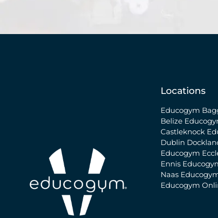
Locations
Educogym Bagg
Belize
Educogy
Castleknock
Ed
Dublin Docklan
Educogym Eccle
Ennis
Educogy
Naas
Educogym
Educogym Onl