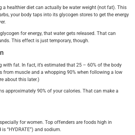
 a healthier diet can actually be water weight (not fat). This
bs, your body taps into its glycogen stores to get the energy
er.
 glycogen for energy, that water gets released. That can
unds. This effect is just temporary, though.
wn
ith fat. In fact, it’s estimated that 25 – 60% of the body
mes from muscle and a whopping 90% when following a low
e about this later.)
s approximately 90% of your calories. That can make a
specially for women. Top offenders are foods high in
rd is “HYDRATE”) and sodium.