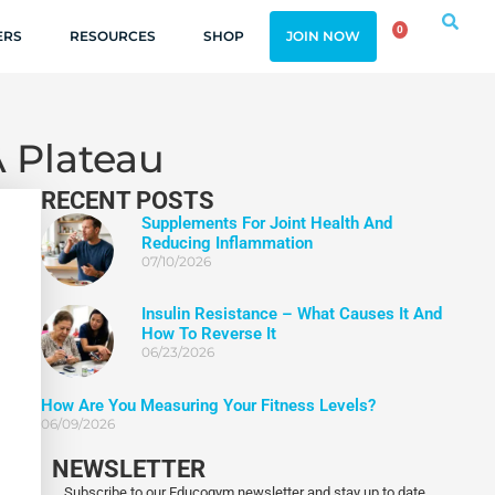
0
ERS
RESOURCES
SHOP
JOIN NOW
A Plateau
RECENT POSTS
Supplements For Joint Health And
Reducing Inflammation
07/10/2026
Insulin Resistance – What Causes It And
How To Reverse It
06/23/2026
How Are You Measuring Your Fitness Levels?
06/09/2026
NEWSLETTER
Subscribe to our Educogym newsletter and stay up to date