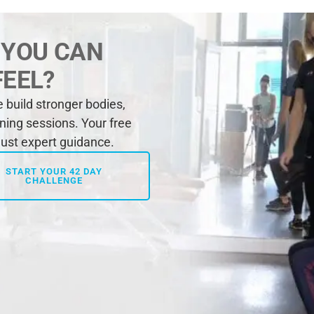
 YOU CAN
FEEL?
build stronger bodies,
ining sessions. Your free
 just expert guidance.
START YOUR 42 DAY
CHALLENGE