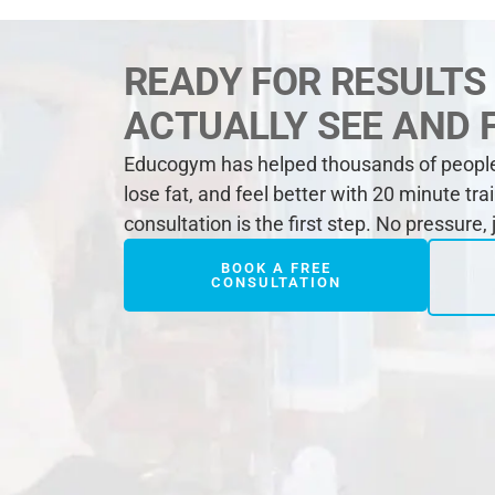
READY FOR RESULTS
ACTUALLY SEE AND 
Educogym has helped thousands of people 
lose fat, and feel better with 20 minute tra
consultation is the first step. No pressure,
BOOK A FREE
CONSULTATION