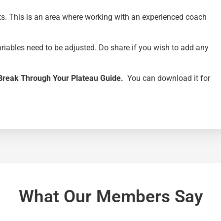
ts. This is an area where working with an experienced coach
ariables need to be adjusted. Do share if you wish to add any
Break Through Your Plateau Guide.
You can download it for
What Our Members Say