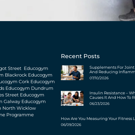
Recent Posts
Supplements For Joint
ot Street
Educogym
And Reducing Inflamm
m Blackrock
Educogym
07/10/2026
ucogym Cork
Educogym
ds
Educogym Dundrum
Insulin Resistance – W
s Street
Educogym
Causes It And How To R
m Galway
Educogym
06/23/2026
 North Wicklow
ine Programme
How Are You Measuring Your Fitness L
06/09/2026