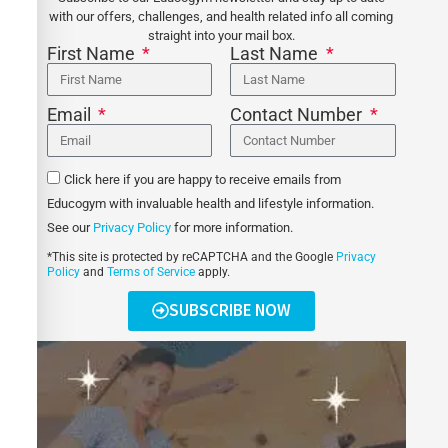
with our offers, challenges, and health related info all coming
straight into your mail box.
First Name
Last Name
Email
Contact Number
Click here if you are happy to receive emails from
Educogym with invaluable health and lifestyle information.
See our
Privacy Policy
for more information.
*This site is protected by reCAPTCHA and the Google
Privacy
Policy
and
Terms of Service
apply.
SUBSCRIBE NOW