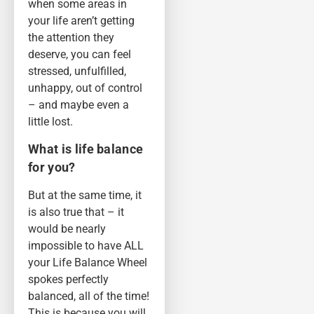
when some areas in
your life aren’t getting
the attention they
deserve, you can feel
stressed, unfulfilled,
unhappy, out of control
– and maybe even a
little lost.
What is life balance
for you?
But at the same time, it
is also true that – it
would be nearly
impossible to have ALL
your Life Balance Wheel
spokes perfectly
balanced, all of the time!
This is because you will