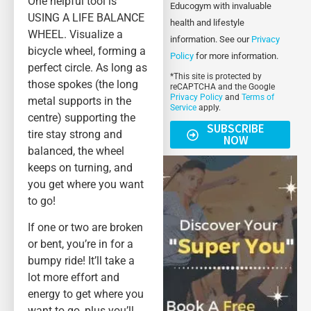
One helpful tool is
Educogym with invaluable
USING A LIFE BALANCE
health and lifestyle
WHEEL. Visualize a
information. See our
Privacy
bicycle wheel, forming a
Policy
for more information.
perfect circle. As long as
*This site is protected by
those spokes (the long
reCAPTCHA and the Google
Privacy Policy
and
Terms of
metal supports in the
Service
apply.
centre) supporting the
SUBSCRIBE
tire stay strong and
NOW
balanced, the wheel
keeps on turning, and
you get where you want
to go!
If one or two are broken
or bent, you’re in for a
bumpy ride! It’ll take a
lot more effort and
energy to get where you
want to go, plus you’ll