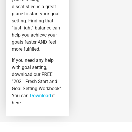
dissatisfied is a great
place to start your goal
setting. Finding that
“just right” balance can
help you achieve your
goals faster AND feel
more fulfilled.
If you need any help
with goal setting,
download our FREE
“2021 Fresh Start and
Goal Setting Workbook”.
You can
Download
it
here.