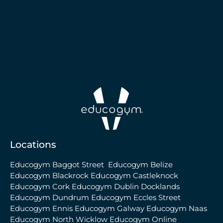
Locations
Educogym Baggot Street
Educogym Belize
Educogym Blackrock
Educogym Castleknock
Educogym Cork
Educogym Dublin Docklands
Educogym Dundrum
Educogym Eccles Street
Educogym Ennis
Educogym Galway
Educogym Naas
Educogym North Wicklow
Educogym Online