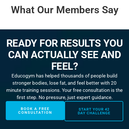
What Our Members Say
READY FOR RESULTS YOU
CAN ACTUALLY SEE AND
FEEL?
Educogym has helped thousands of people build
stronger bodies, lose fat, and feel better with 20
minute training sessions. Your free consultation is the
first step. No pressure, just expert guidance.
BOOK A FREE
START YOUR 42
CONSULTATION
DAY CHALLENGE