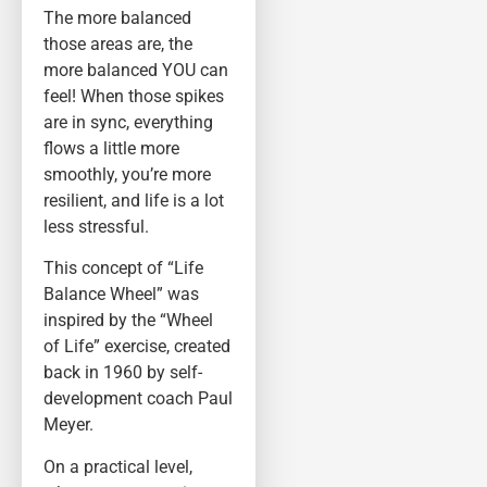
The more balanced
those areas are, the
more balanced YOU can
feel! When those spikes
are in sync, everything
flows a little more
smoothly, you’re more
resilient, and life is a lot
less stressful.
This concept of “Life
Balance Wheel” was
inspired by the “Wheel
of Life” exercise, created
back in 1960 by self-
development coach Paul
Meyer.
On a practical level,