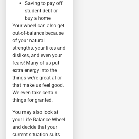
Saving to pay off
student debt or
buy a home
Your wheel can also get
out-of-balance because
of your natural
strengths, your likes and
dislikes, and even your
fears! Many of us put
extra energy into the
things we’re great at or
that make us feel good.
We even take certain
things for granted.
You may also look at
your Life Balance Wheel
and decide that your
current situation suits