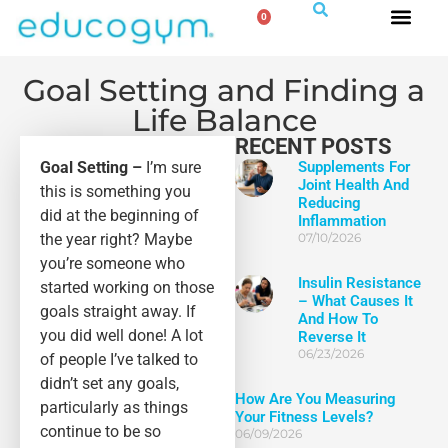
0
Goal Setting and Finding a
Life Balance
RECENT POSTS
Goal Setting –
I’m sure
Supplements For
Joint Health And
this is something you
Reducing
did at the beginning of
Inflammation
the year right? Maybe
07/10/2026
you’re someone who
Insulin Resistance
started working on those
– What Causes It
goals straight away. If
And How To
you did well done! A lot
Reverse It
06/23/2026
of people I’ve talked to
didn’t set any goals,
How Are You Measuring
particularly as things
Your Fitness Levels?
continue to be so
06/09/2026