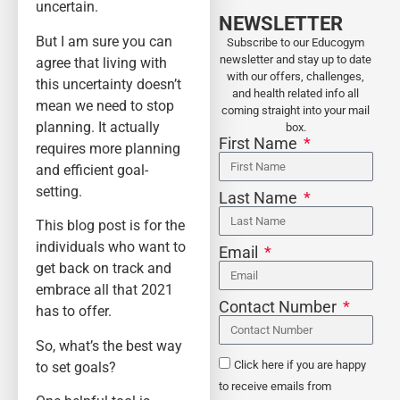
uncertain.
NEWSLETTER
But I am sure you can
Subscribe to our Educogym
newsletter and stay up to date
agree that living with
with our offers, challenges,
this uncertainty doesn’t
and health related info all
mean we need to stop
coming straight into your mail
planning. It actually
box.
First Name
requires more planning
and efficient goal-
setting.
Last Name
This blog post is for the
individuals who want to
Email
get back on track and
embrace all that 2021
Contact Number
has to offer.
So, what’s the best way
to set goals?
Click here if you are happy
to receive emails from