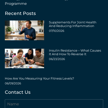
Programme
Recent Posts
Supplements For Joint Health
And Reducing Inflammation
07/10/2026
Insulin Resistance – What Causes
It And How To Reverse It
06/23/2026
How Are You Measuring Your Fitness Levels?
06/09/2026
Contact Us