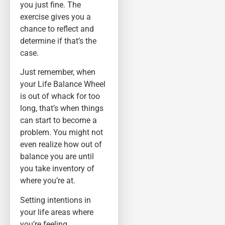
you just fine. The
exercise gives you a
chance to reflect and
determine if that’s the
case.
Just remember, when
your Life Balance Wheel
is out of whack for too
long, that’s when things
can start to become a
problem. You might not
even realize how out of
balance you are until
you take inventory of
where you’re at.
Setting intentions in
your life areas where
you’re feeling