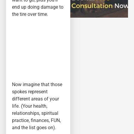
end up doing damage to
the tire over time.
Now imagine that those
spokes represent
different areas of your
life. (Your health,
relationships, spiritual
practice, finances, FUN,
and the list goes on).