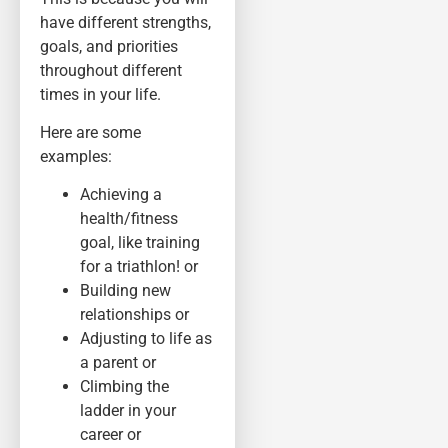
have different strengths,
goals, and priorities
throughout different
times in your life.
Here are some
examples:
Achieving a
health/fitness
goal, like training
for a triathlon! or
Building new
relationships or
Adjusting to life as
a parent or
Climbing the
ladder in your
career or