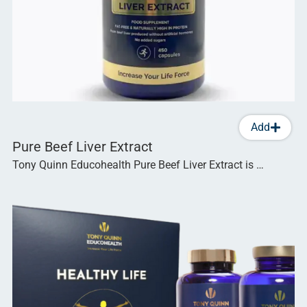
Add
Pure Beef Liver Extract
Tony Quinn Educohealth Pure Beef Liver Extract is …