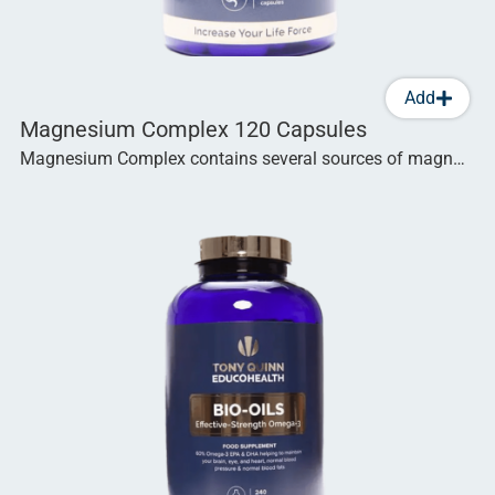
Add
Magnesium Complex 120 Capsules
Magnesium Complex contains several sources of magn…