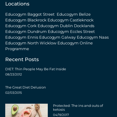
Locations
Educogym Baggot Street
Educogym Belize
Educogym Blackrock
Educogym Castleknock
Educogym Cork
Educogym Dublin Docklands
Educogym Dundrum
Educogym Eccles Street
Educogym Ennis
Educogym Galway
Educogym Naas
Educogym North Wicklow
Educogym Online
Programme
Recent Posts
DIET: Thin People May Be Fat Inside
08/23/2012
The Great Diet Delusion
02/03/2015
Protected: The ins and outs of
ketosis
04/19/2017