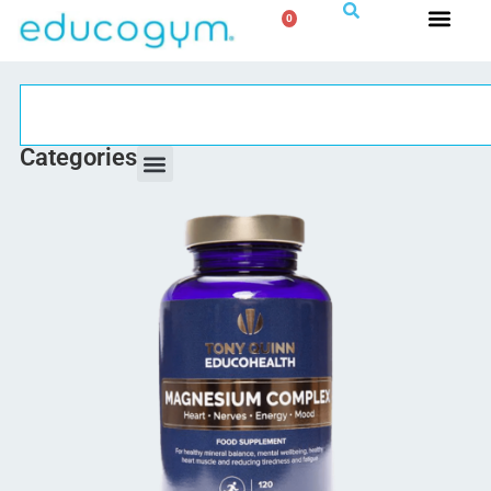
0
Categories