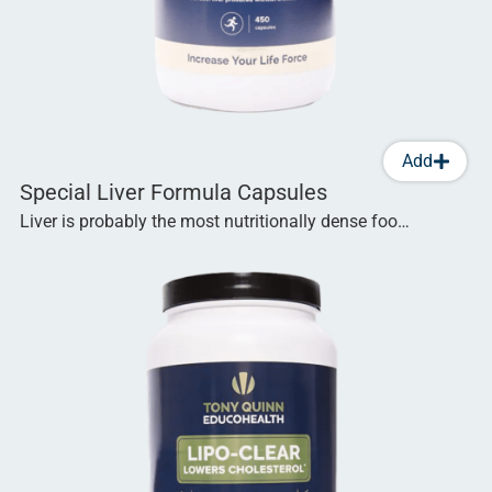
Add
Special Liver Formula Capsules
Liver is probably the most nutritionally dense foo…