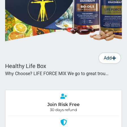
Add
Healthy Life Box
Why Choose? LIFE FORCE MIX We go to great trou…
Join Risk Free
30 days refund