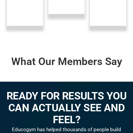
What Our Members Say
READY FOR RESULTS YOU
CAN ACTUALLY SEE AND
FEEL?
Educogym has helped thousands of people build