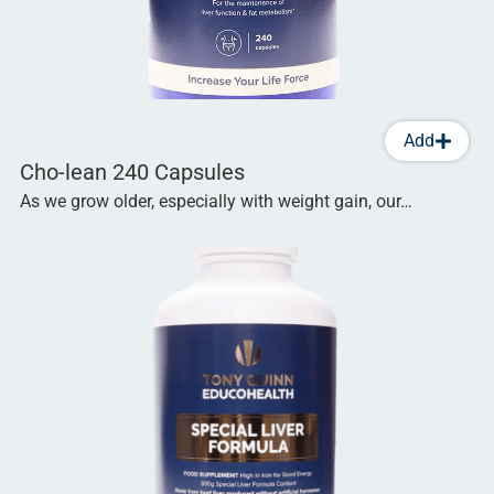
Add
Cho-lean 240 Capsules
As we grow older, especially with weight gain, our…