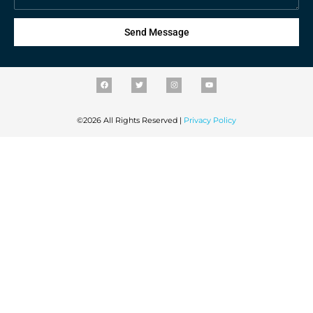
Send Message
©2026 All Rights Reserved |
Privacy Policy