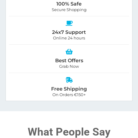
100% Safe
Secure Shopping
24x7 Support
Online 24 hours
Best Offers
Grab Now
Free Shipping
On Orders €150+
What People Say