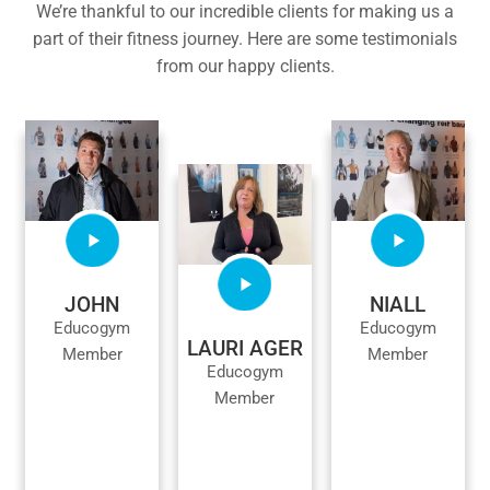
We’re thankful to our incredible clients for making us a
part of their fitness journey. Here are some testimonials
from our happy clients.
JOHN
NIALL
Educogym
Educogym
LAURI AGER
Member
Member
Educogym
Member