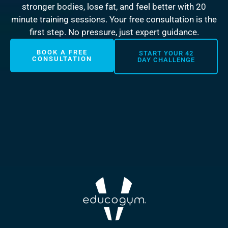
stronger bodies, lose fat, and feel better with 20
minute training sessions. Your free consultation is the
first step. No pressure, just expert guidance.
BOOK A FREE
START YOUR 42
CONSULTATION
DAY CHALLENGE