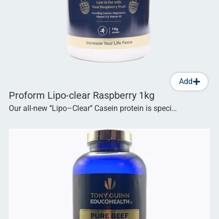
Add
Proform Lipo-clear Raspberry 1kg
Our all-new ‘’Lipo–Clear’’ Casein protein is speci…