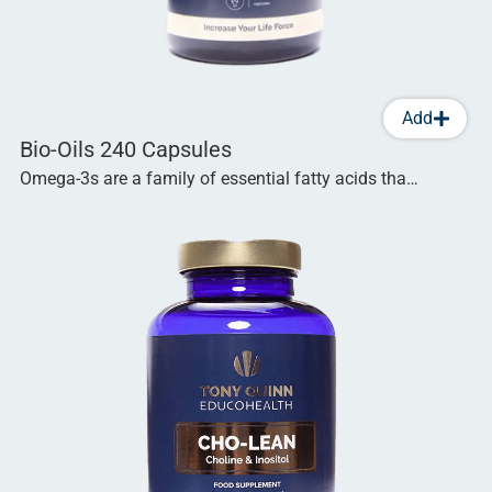
Add
Bio-Oils 240 Capsules
Omega-3s are a family of essential fatty acids tha…