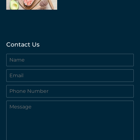
Contact Us