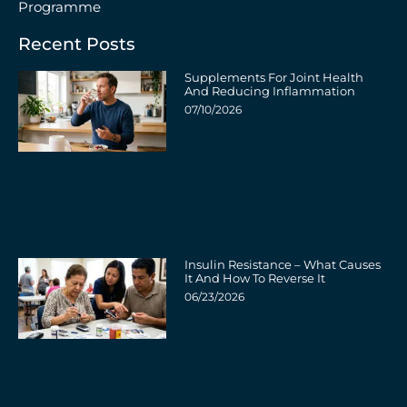
Programme
Recent Posts
Supplements For Joint Health
And Reducing Inflammation
07/10/2026
Insulin Resistance – What Causes
It And How To Reverse It
06/23/2026