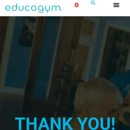
0
THANK YOU!