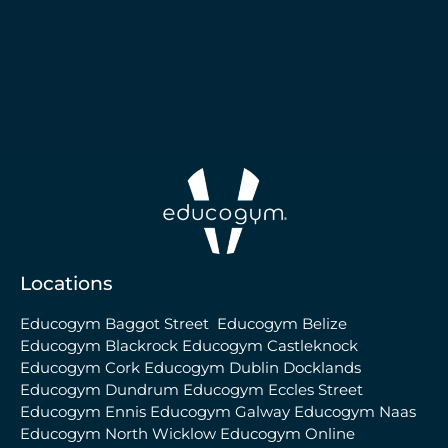
Locations
Educogym Baggot Street
Educogym Belize
Educogym Blackrock
Educogym Castleknock
Educogym Cork
Educogym Dublin Docklands
Educogym Dundrum
Educogym Eccles Street
Educogym Ennis
Educogym Galway
Educogym Naas
Educogym North Wicklow
Educogym Online