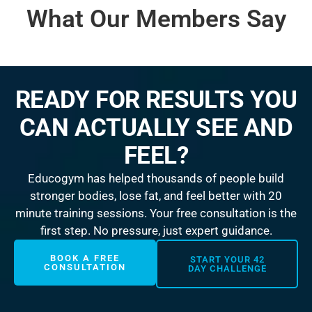
What Our Members Say
READY FOR RESULTS YOU
CAN ACTUALLY SEE AND
FEEL?
Educogym has helped thousands of people build
stronger bodies, lose fat, and feel better with 20
minute training sessions. Your free consultation is the
first step. No pressure, just expert guidance.
BOOK A FREE
START YOUR 42
CONSULTATION
DAY CHALLENGE