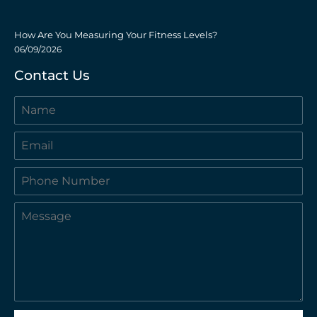
How Are You Measuring Your Fitness Levels?
06/09/2026
Contact Us