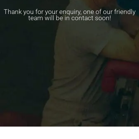
Thank you for your enquiry, one of our friendly
team will be in contact soon!