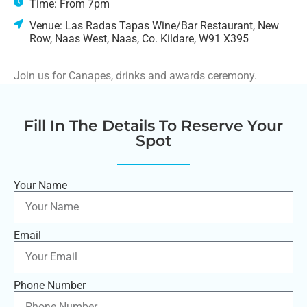
Time: From 7pm
Venue: Las Radas Tapas Wine/Bar Restaurant, New
Row, Naas West, Naas, Co. Kildare, W91 X395
Join us for Canapes, drinks and awards ceremony.
Fill In The Details To Reserve Your
Spot
Your Name
Email
Phone Number