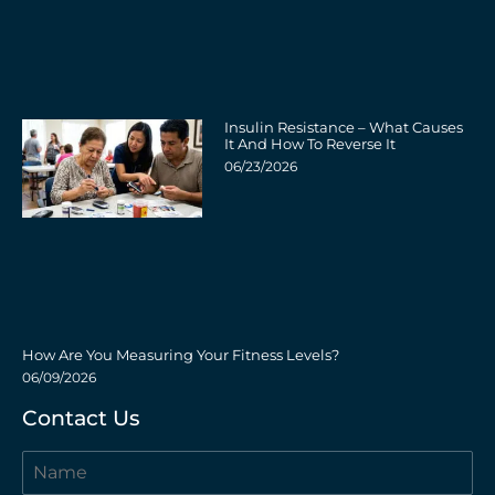
Insulin Resistance – What Causes
It And How To Reverse It
06/23/2026
How Are You Measuring Your Fitness Levels?
06/09/2026
Contact Us