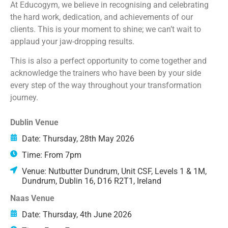
At Educogym, we believe in recognising and celebrating
the hard work, dedication, and achievements of our
clients. This is your moment to shine; we can’t wait to
applaud your jaw-dropping results.
This is also a perfect opportunity to come together and
acknowledge the trainers who have been by your side
every step of the way throughout your transformation
journey.
Dublin Venue
Date: Thursday, 28th May 2026
Time: From 7pm
Venue: Nutbutter Dundrum, Unit CSF, Levels 1 & 1M,
Dundrum, Dublin 16, D16 R2T1, Ireland
Naas Venue
Date: Thursday, 4th June 2026