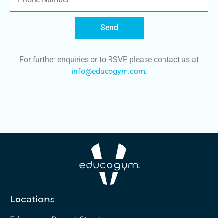
Send
For further enquiries or to RSVP, please contact us at
info@educogym.com
.
Locations