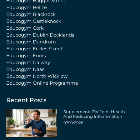
Educogym Baggot Street
Educogym Belize
Educogym Blackrock
Educogym Castleknock
Educogym Cork
Educogym Dublin Docklands
Educogym Dundrum
Educogym Eccles Street
Educogym Ennis
Educogym Galway
Educogym Naas
Educogym North Wicklow
Educogym Online Programme
Recent Posts
Supplements For Joint Health
And Reducing Inflammation
07/10/2026