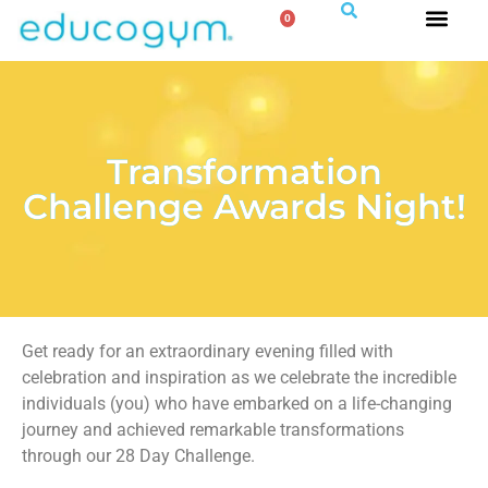
0
Transformation
Challenge Awards Night!
Get ready for an extraordinary evening filled with
celebration and inspiration as we celebrate the incredible
individuals (you) who have embarked on a life-changing
journey and achieved remarkable transformations
through our 28 Day Challenge.