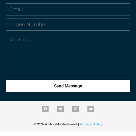
Send Message
©2026 All Rights Reserved |
Privacy Policy