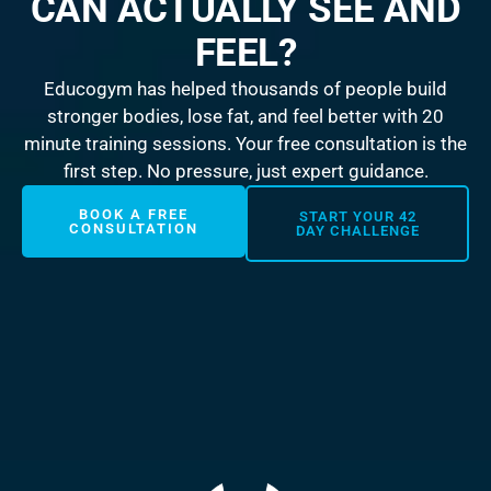
CAN ACTUALLY SEE AND
FEEL?
Educogym has helped thousands of people build
stronger bodies, lose fat, and feel better with 20
minute training sessions. Your free consultation is the
first step. No pressure, just expert guidance.
BOOK A FREE
START YOUR 42
CONSULTATION
DAY CHALLENGE