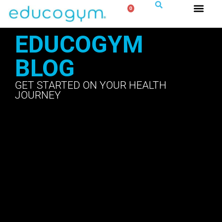
0
EDUCOGYM
BLOG
GET STARTED ON YOUR HEALTH
JOURNEY