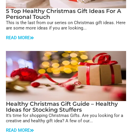
5 Top Healthy Christmas Gift Ideas For A
Personal Touch
This is the last from our series on Christmas gift ideas. Here
are some more ideas if you are looking...
READ MORE
Healthy Christmas Gift Guide – Healthy
Ideas for Stocking Stuffers
It’s time for shopping Christmas Gifts. Are you looking for a
creative and healthy gift idea? A few of our...
READ MORE