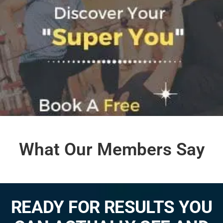
What Our Members Say
READY FOR RESULTS YOU