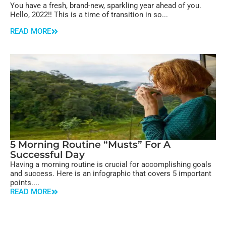
You have a fresh, brand-new, sparkling year ahead of you.
Hello, 2022!! This is a time of transition in so...
READ MORE
5 Morning Routine “Musts” For A
Successful Day
Having a morning routine is crucial for accomplishing goals
and success. Here is an infographic that covers 5 important
points....
READ MORE