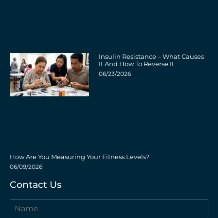
Insulin Resistance – What Causes
It And How To Reverse It
06/23/2026
How Are You Measuring Your Fitness Levels?
06/09/2026
Contact Us