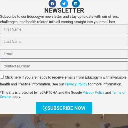
NEWSLETTER
Subscribe to our Educogym newsletter and stay up to date with our offers,
challenges, and health related info all coming straight into your mail box.
Click here if you are happy to receive emails from Educogym with invaluable
health and lifestyle information. See our
Privacy Policy
for more information.
*This site is protected by reCAPTCHA and the Google
Privacy Policy
and
Terms of
Service
apply.
SUBSCRIBE NOW