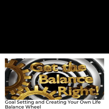
Goal Setting and Creating Your Own Life
Balance Wheel