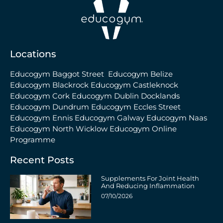
Locations
Educogym Baggot Street
Educogym Belize
Educogym Blackrock
Educogym Castleknock
Educogym Cork
Educogym Dublin Docklands
Educogym Dundrum
Educogym Eccles Street
Educogym Ennis
Educogym Galway
Educogym Naas
Educogym North Wicklow
Educogym Online
Programme
Recent Posts
Supplements For Joint Health
And Reducing Inflammation
07/10/2026