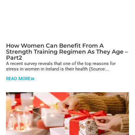
How Women Can Benefit From A
Strength Training Regimen As They Age –
Part2
A recent survey reveals that one of the top reasons for
stress in women in Ireland is their health (Source:...
READ MORE