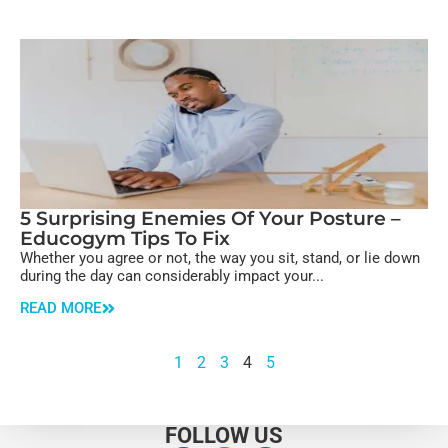
5 Surprising Enemies Of Your Posture –
Educogym Tips To Fix
Whether you agree or not, the way you sit, stand, or lie down
during the day can considerably impact your...
READ MORE
1
2
3
4
5
FOLLOW US