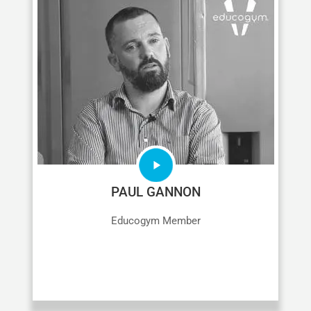
PAUL GANNON
Educogym Member