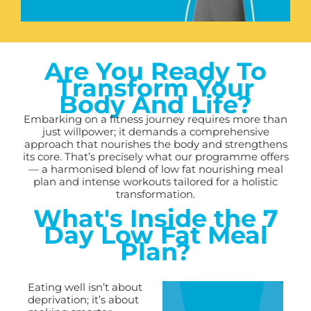
Are You Ready To
Transform Your
Body And Life?
Embarking on a fitness journey requires more than
just willpower; it demands a comprehensive
approach that nourishes the body and strengthens
its core. That’s precisely what our programme offers
— a harmonised blend of low fat nourishing meal
plan and intense workouts tailored for a holistic
transformation.
What's Inside the 7
Day Low Fat Meal
Plan?
Eating well isn’t about
deprivation; it’s about