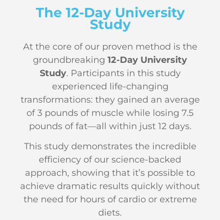
The 12-Day University
Study
At the core of our proven method is the
groundbreaking
12-Day University
Study
. Participants in this study
experienced life-changing
transformations: they gained an average
of 3 pounds of muscle while losing 7.5
pounds of fat—all within just 12 days.
This study demonstrates the incredible
efficiency of our science-backed
approach, showing that it’s possible to
achieve dramatic results quickly without
the need for hours of cardio or extreme
diets.