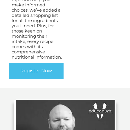
make informed
choices, we’ve added a
detailed shopping list
for all the ingredients
you’ll need. Plus, for
those keen on
monitoring their
intake, every recipe
comes with its
comprehensive
nutritional information.
Register Now