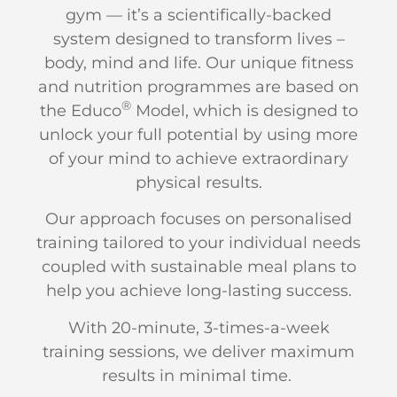
gym — it’s a scientifically-backed
system designed to transform lives –
body, mind and life. Our unique fitness
and nutrition programmes are based on
®
the Educo
Model, which is designed to
unlock your full potential by using more
of your mind to achieve extraordinary
physical results.
Our approach focuses on personalised
training tailored to your individual needs
coupled with sustainable meal plans to
help you achieve long-lasting success.
With 20-minute, 3-times-a-week
training sessions, we deliver maximum
results in minimal time.