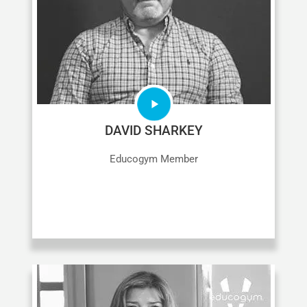
DAVID SHARKEY
Educogym Member