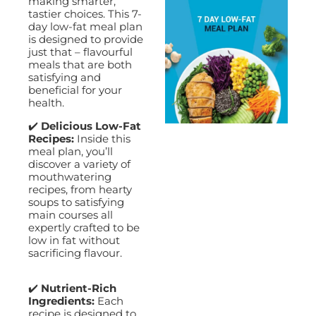
making smarter,
tastier choices. This 7-
day low-fat meal plan
is designed to provide
just that – flavourful
meals that are both
satisfying and
beneficial for your
health.
✔️
Delicious Low-Fat
Recipes:
Inside this
meal plan, you’ll
discover a variety of
mouthwatering
recipes, from hearty
soups to satisfying
main courses all
expertly crafted to be
low in fat without
sacrificing flavour.
✔️
Nutrient-Rich
Ingredients:
Each
recipe is designed to