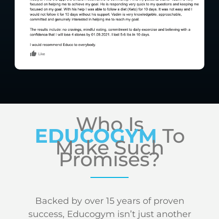
Who Is
EDUCOGYM
To
Make Such
Promises?
Backed by over 15 years of proven
success, Educogym isn’t just another