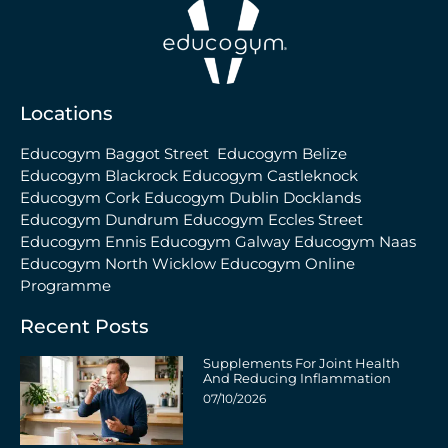
Locations
Educogym Baggot Street
Educogym Belize
Educogym Blackrock
Educogym Castleknock
Educogym Cork
Educogym Dublin Docklands
Educogym Dundrum
Educogym Eccles Street
Educogym Ennis
Educogym Galway
Educogym Naas
Educogym North Wicklow
Educogym Online
Programme
Recent Posts
Supplements For Joint Health
And Reducing Inflammation
07/10/2026