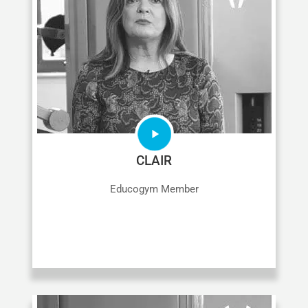
CLAIR
Educogym Member