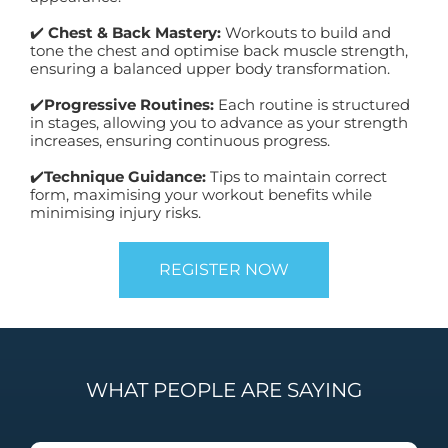
✔️
Chest & Back Mastery:
Workouts to build and
tone the chest and optimise back muscle strength,
ensuring a balanced upper body transformation.
✔️
Progressive Routines:
Each routine is structured
in stages, allowing you to advance as your strength
increases, ensuring continuous progress.
✔️
Technique Guidance:
Tips to maintain correct
form, maximising your workout benefits while
minimising injury risks.
REGISTER NOW
WHAT PEOPLE ARE SAYING