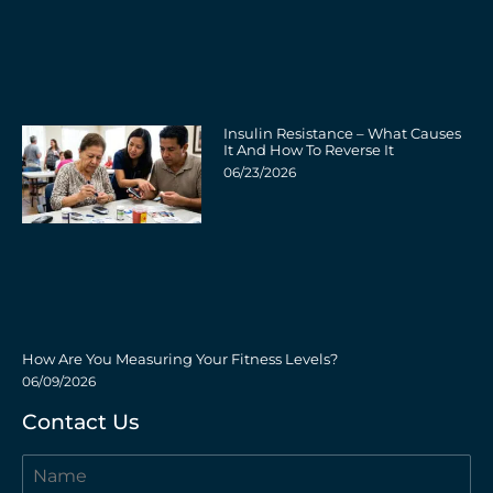
Insulin Resistance – What Causes
It And How To Reverse It
06/23/2026
How Are You Measuring Your Fitness Levels?
06/09/2026
Contact Us