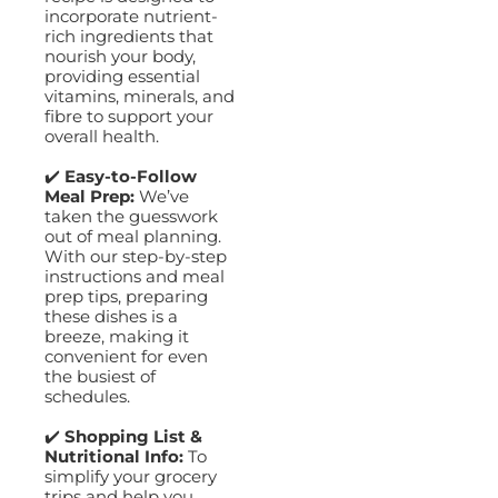
incorporate nutrient-
rich ingredients that
nourish your body,
providing essential
vitamins, minerals, and
fibre to support your
overall health.
✔️
Easy-to-Follow
Meal Prep:
We’ve
taken the guesswork
out of meal planning.
With our step-by-step
instructions and meal
prep tips, preparing
these dishes is a
breeze, making it
convenient for even
the busiest of
schedules.
✔️
Shopping List &
Nutritional Info:
To
simplify your grocery
trips and help you