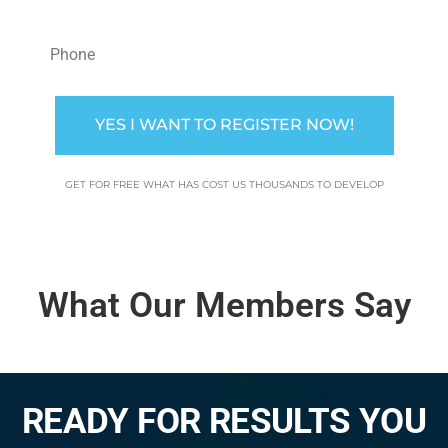
YES I WANT TO REGISTER NOW!
GET FOR FREE WHAT HAS COST US THOUSANDS TO DEVELOP
What Our Members Say
READY FOR RESULTS YOU