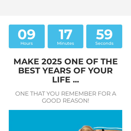
09
17
58
Hours
Minutes
Seconds
MAKE 2025 ONE OF THE
BEST YEARS OF YOUR
LIFE ...
ONE THAT YOU REMEMBER FOR A
GOOD REASON!