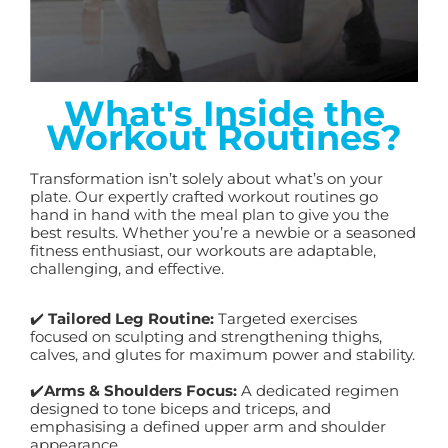
What's Inside the
Workout Routines?
Transformation isn’t solely about what’s on your
plate. Our expertly crafted workout routines go
hand in hand with the meal plan to give you the
best results. Whether you’re a newbie or a seasoned
fitness enthusiast, our workouts are adaptable,
challenging, and effective.
✔️
Tailored Leg Routine:
Targeted exercises
focused on sculpting and strengthening thighs,
calves, and glutes for maximum power and stability.
✔️
Arms & Shoulders Focus:
A dedicated regimen
designed to tone biceps and triceps, and
emphasising a defined upper arm and shoulder
appearance.