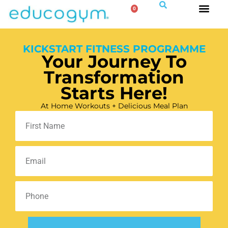
0
KICKSTART FITNESS PROGRAMME
Your Journey To
Transformation
Starts Here!
At Home Workouts + Delicious Meal Plan