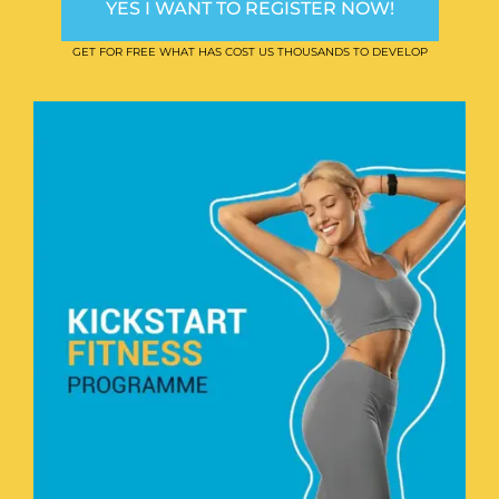
YES I WANT TO REGISTER NOW!
GET FOR FREE WHAT HAS COST US THOUSANDS TO DEVELOP