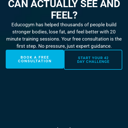
CAN ACTUALLY SEE AND
FEEL?
Educogym has helped thousands of people build
stronger bodies, lose fat, and feel better with 20
minute training sessions. Your free consultation is the
first step. No pressure, just expert guidance.
BOOK A FREE
START YOUR 42
CONSULTATION
DAY CHALLENGE