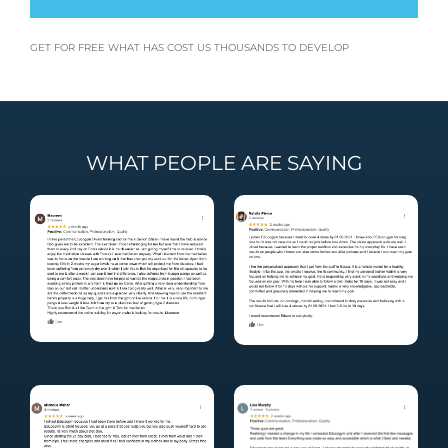
GET FOR FREE WHAT HAS COST US THOUSANDS TO DEVELOP
WHAT PEOPLE ARE SAYING