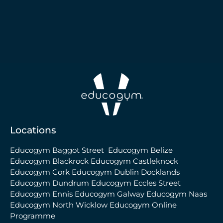
Locations
Educogym Baggot Street
Educogym Belize
Educogym Blackrock
Educogym Castleknock
Educogym Cork
Educogym Dublin Docklands
Educogym Dundrum
Educogym Eccles Street
Educogym Ennis
Educogym Galway
Educogym Naas
Educogym North Wicklow
Educogym Online
Programme