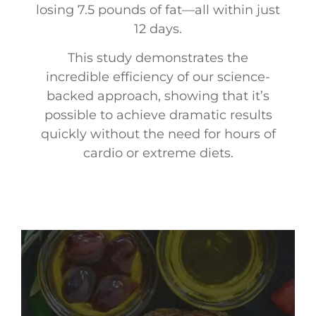
losing 7.5 pounds of fat—all within just
12 days.
This study demonstrates the
incredible efficiency of our science-
backed approach, showing that it’s
possible to achieve dramatic results
quickly without the need for hours of
cardio or extreme diets.