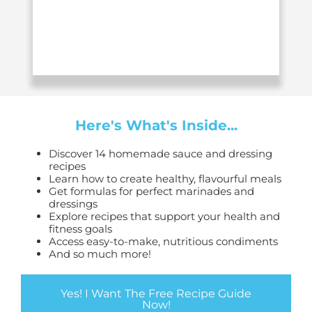
Here's What's Inside...
Discover 14 homemade sauce and dressing
recipes
Learn how to create healthy, flavourful meals
Get formulas for perfect marinades and
dressings
Explore recipes that support your health and
fitness goals
Access easy-to-make, nutritious condiments
And so much more!
Yes! I Want The Free Recipe Guide
Now!