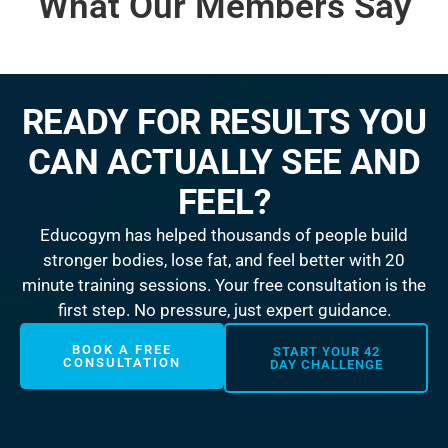
What Our Members Say
READY FOR RESULTS YOU
CAN ACTUALLY SEE AND
FEEL?
Educogym has helped thousands of people build
stronger bodies, lose fat, and feel better with 20
minute training sessions. Your free consultation is the
first step. No pressure, just expert guidance.
BOOK A FREE
START YOUR 42
CONSULTATION
DAY CHALLENGE