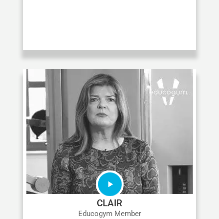
CLAIR
Educogym Member