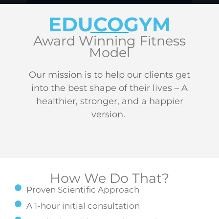
EDUCOGYM
Award Winning Fitness
Model
Our mission is to help our clients get
into the best shape of their lives – A
healthier, stronger, and a happier
version.
How We Do That?
Proven Scientific Approach
A 1-hour initial consultation