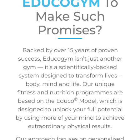
EDUCOGYM
To
Make Such
Promises?
Backed by over 15 years of proven
success, Educogym isn’t just another
gym — it’s a scientifically-backed
system designed to transform lives –
body, mind and life. Our unique
fitness and nutrition programmes are
®
based on the Educo
Model, which is
designed to unlock your full potential
by using more of your mind to achieve
extraordinary physical results.
Our approach focuses on personalised