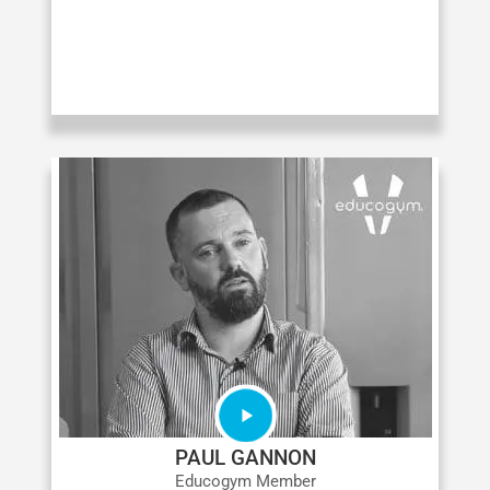
PAUL GANNON
Educogym Member