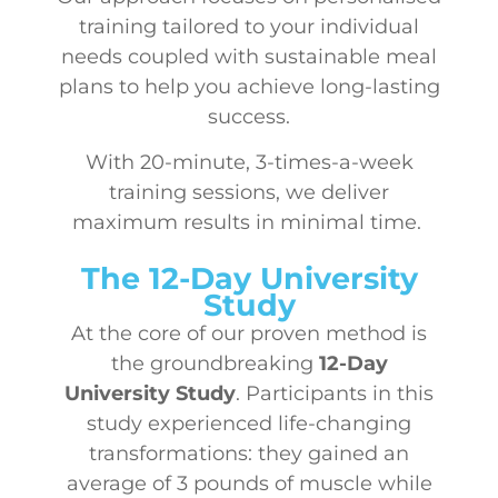
training tailored to your individual
needs coupled with sustainable meal
plans to help you achieve long-lasting
success.
With 20-minute, 3-times-a-week
training sessions, we deliver
maximum results in minimal time.
The 12-Day University
Study
At the core of our proven method is
the groundbreaking
12-Day
University Study
. Participants in this
study experienced life-changing
transformations: they gained an
average of 3 pounds of muscle while