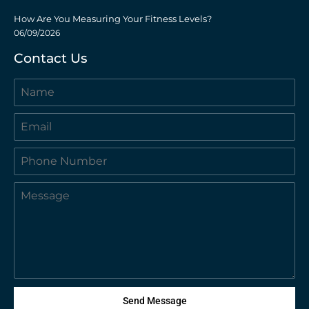
How Are You Measuring Your Fitness Levels?
06/09/2026
Contact Us
Send Message