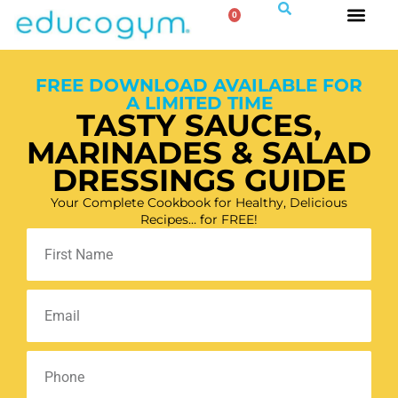
0
FREE DOWNLOAD AVAILABLE FOR
A LIMITED TIME
TASTY SAUCES,
MARINADES & SALAD
DRESSINGS GUIDE
Your Complete Cookbook for Healthy, Delicious
Recipes… for FREE!