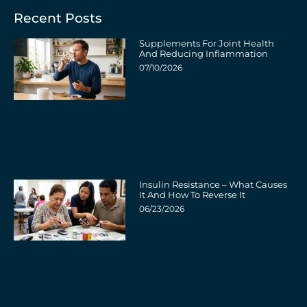
Recent Posts
Supplements For Joint Health
And Reducing Inflammation
07/10/2026
Insulin Resistance – What Causes
It And How To Reverse It
06/23/2026