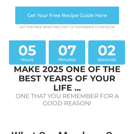
Get Your Free Recipe Guide Here
GET FOR FREE WHAT HAS COST US THOUSANDS TO DEVELOP
05
07
02
Hours
Minutes
Seconds
MAKE 2025 ONE OF THE
BEST YEARS OF YOUR
LIFE ...
ONE THAT YOU REMEMBER FOR A
GOOD REASON!