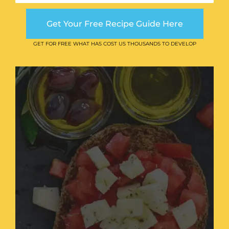
Get Your Free Recipe Guide Here
GET FOR FREE WHAT HAS COST US THOUSANDS TO DEVELOP