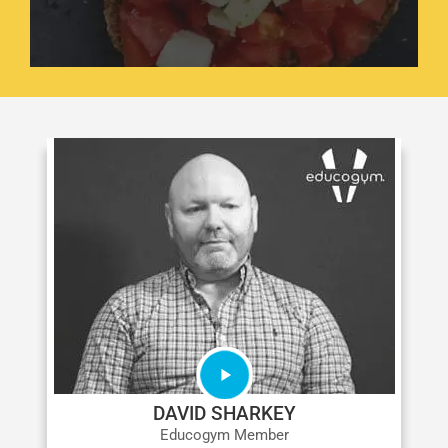
DAVID SHARKEY
Educogym Member