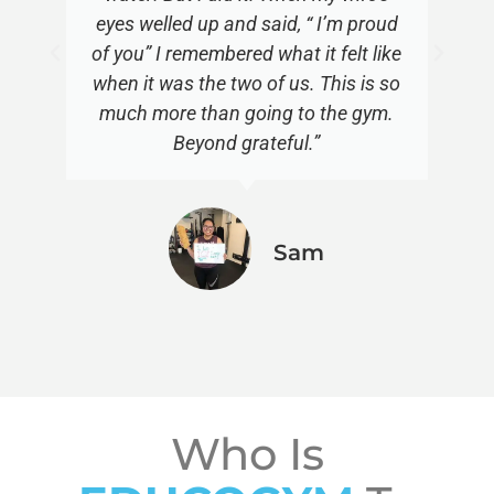
eyes welled up and said, “ I’m proud
of you” I remembered what it felt like
when it was the two of us. This is so
much more than going to the gym.
Beyond grateful.”
Sam
Who Is