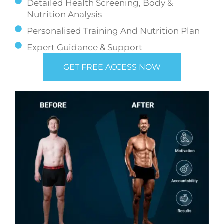
Detailed Health Screening, Body &
Nutrition Analysis
Personalised Training And Nutrition Plan
Expert Guidance & Support
GET FREE ACCESS NOW