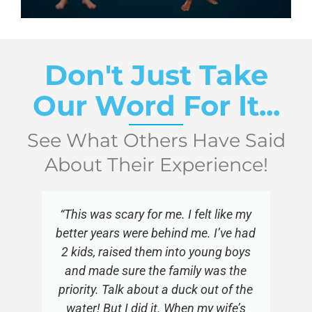
Don't Just Take
Our Word For It...
See What Others Have Said
About Their Experience!
“This was scary for me. I felt like my
better years were behind me. I’ve had
2 kids, raised them into young boys
and made sure the family was the
priority. Talk about a duck out of the
water! But I did it. When my wife’s