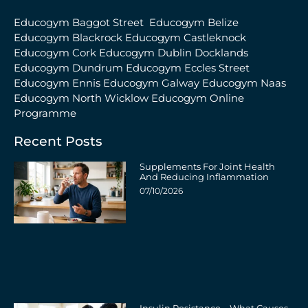
Educogym Baggot Street
Educogym Belize
Educogym Blackrock
Educogym Castleknock
Educogym Cork
Educogym Dublin Docklands
Educogym Dundrum
Educogym Eccles Street
Educogym Ennis
Educogym Galway
Educogym Naas
Educogym North Wicklow
Educogym Online
Programme
Recent Posts
Supplements For Joint Health
And Reducing Inflammation
07/10/2026