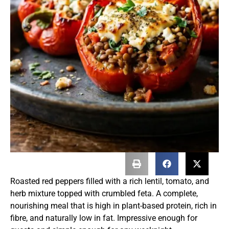
Roasted red peppers filled with a rich lentil, tomato, and
herb mixture topped with crumbled feta. A complete,
nourishing meal that is high in plant-based protein, rich in
fibre, and naturally low in fat. Impressive enough for