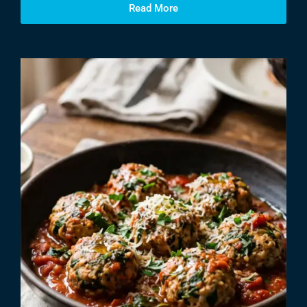
Read More