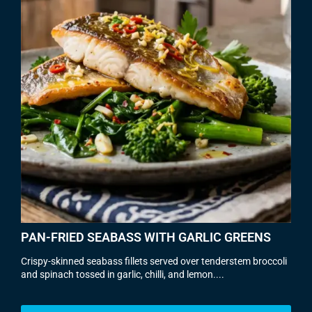
PAN-FRIED SEABASS WITH GARLIC GREENS
Crispy-skinned seabass fillets served over tenderstem broccoli
and spinach tossed in garlic, chilli, and lemon....