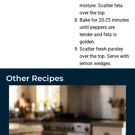
mixture. Scatter feta
over the top.
Bake for 20-25 minutes
until peppers are
tender and feta is
golden.
Scatter fresh parsley
over the top. Serve with
lemon wedges.
Other Recipes