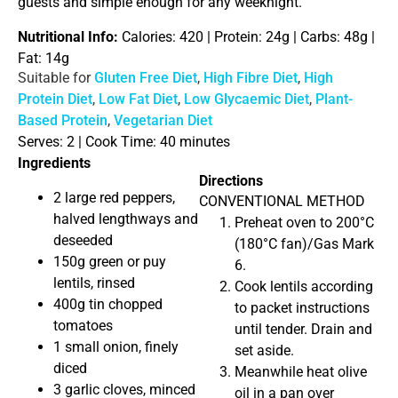
guests and simple enough for any weeknight.
Nutritional Info:
Calories: 420 | Protein: 24g | Carbs: 48g |
Fat: 14g
Suitable for
Gluten Free Diet
,
High Fibre Diet
,
High
Protein Diet
,
Low Fat Diet
,
Low Glycaemic Diet
,
Plant-
Based Protein
,
Vegetarian Diet
Serves: 2 |
Cook Time: 40 minutes
Ingredients
Directions
2 large red peppers,
CONVENTIONAL METHOD
halved lengthways and
Preheat oven to 200°C
deseeded
(180°C fan)/Gas Mark
150g green or puy
6.
lentils, rinsed
Cook lentils according
400g tin chopped
to packet instructions
tomatoes
until tender. Drain and
1 small onion, finely
set aside.
diced
Meanwhile heat olive
3 garlic cloves, minced
oil in a pan over