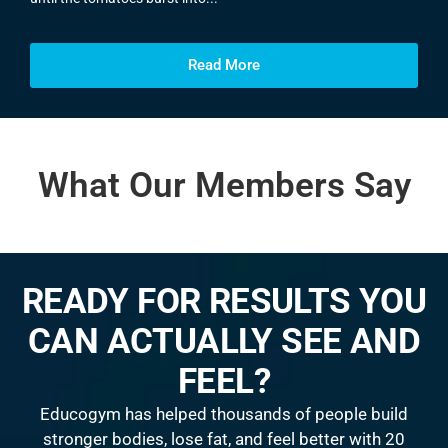
Read More
What Our Members Say
READY FOR RESULTS YOU
CAN ACTUALLY SEE AND
FEEL?
Educogym has helped thousands of people build
stronger bodies, lose fat, and feel better with 20