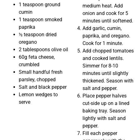
1 teaspoon ground
medium heat. Add
cumin
onion and cook for 5
1 teaspoon smoked
minutes until softened.
paprika
Add garlic, cumin,
½ teaspoon dried
paprika, and oregano.
oregano
Cook for 1 minute.
2 tablespoons olive oil
Add chopped tomatoes
60g feta cheese,
and cooked lentils.
crumbled
Simmer for 8-10
Small handful fresh
minutes until slightly
parsley, chopped
thickened. Season with
Salt and black pepper
salt and pepper.
Lemon wedges to
Place pepper halves
serve
cut-side up on a lined
baking tray. Season
lightly with salt and
pepper.
Fill each pepper