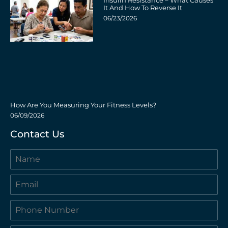
Insulin Resistance – What Causes
It And How To Reverse It
06/23/2026
How Are You Measuring Your Fitness Levels?
06/09/2026
Contact Us