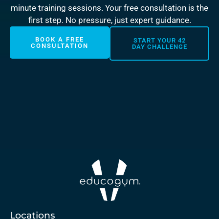
minute training sessions. Your free consultation is the
first step. No pressure, just expert guidance.
BOOK A FREE
START YOUR 42
CONSULTATION
DAY CHALLENGE
Locations