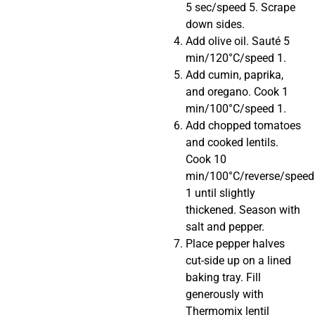
5 sec/speed 5. Scrape
down sides.
Add olive oil. Sauté 5
min/120°C/speed 1.
Add cumin, paprika,
and oregano. Cook 1
min/100°C/speed 1.
Add chopped tomatoes
and cooked lentils.
Cook 10
min/100°C/reverse/speed
1 until slightly
thickened. Season with
salt and pepper.
Place pepper halves
cut-side up on a lined
baking tray. Fill
generously with
Thermomix lentil