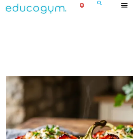
0
STUFFED PEPPERS WITH LENTILS
& FETA
Hearty, Fibre Rich