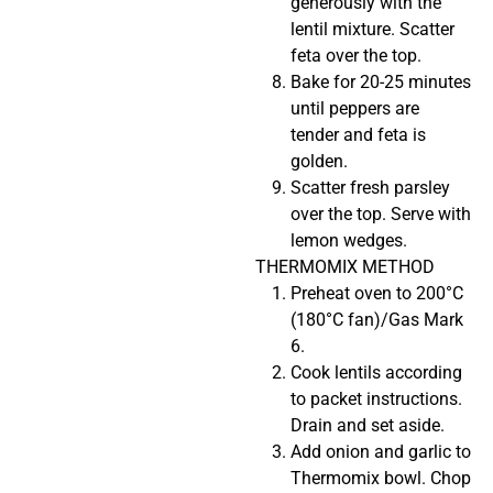
generously with the
lentil mixture. Scatter
feta over the top.
Bake for 20-25 minutes
until peppers are
tender and feta is
golden.
Scatter fresh parsley
over the top. Serve with
lemon wedges.
THERMOMIX METHOD
Preheat oven to 200°C
(180°C fan)/Gas Mark
6.
Cook lentils according
to packet instructions.
Drain and set aside.
Add onion and garlic to
Thermomix bowl. Chop