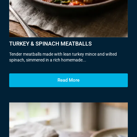
TURKEY & SPINACH MEATBALLS
Tender meatballs made with lean turkey mince and wilted
spinach, simmered in a rich homemade...
Read More