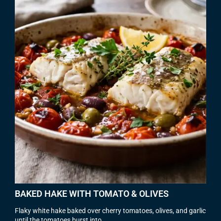
BAKED HAKE WITH TOMATO & OLIVES
Flaky white hake baked over cherry tomatoes, olives, and garlic
until the tomatoes burst into...