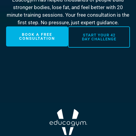
stronger bodies, lose fat, and feel better with 20
minute training sessions. Your free consultation is the
first step. No pressure, just expert guidance.
BOOK A FREE
START YOUR 42
CONSULTATION
DAY CHALLENGE