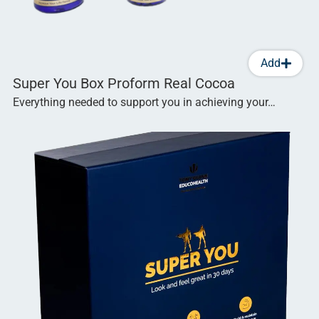
Add
Super You Box Proform Real Cocoa
Everything needed to support you in achieving your…