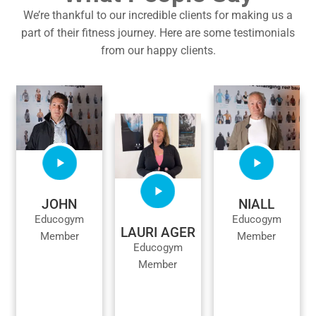
We’re thankful to our incredible clients for making us a
part of their fitness journey. Here are some testimonials
from our happy clients.
JOHN
NIALL
Educogym
Educogym
LAURI AGER
Member
Member
Educogym
Member