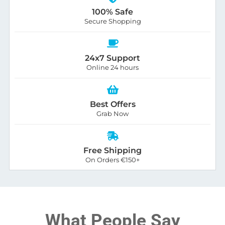
100% Safe
Secure Shopping
24x7 Support
Online 24 hours
Best Offers
Grab Now
Free Shipping
On Orders €150+
What People Say