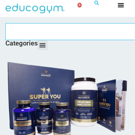
0
Categories