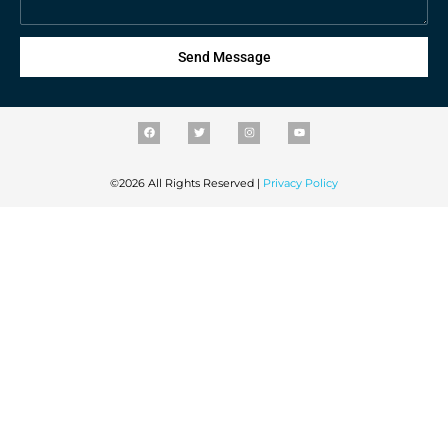
Send Message
©2026 All Rights Reserved |
Privacy Policy