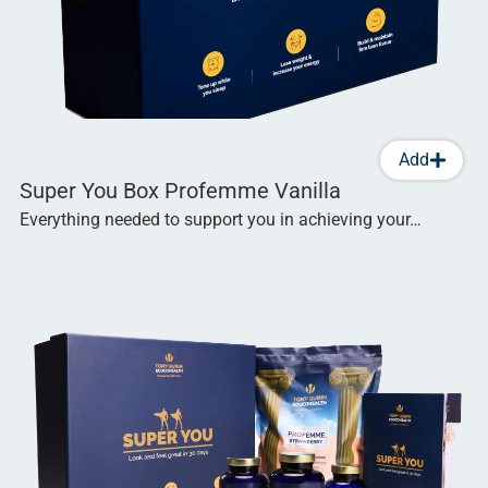
Add
Super You Box Profemme Vanilla
Everything needed to support you in achieving your…