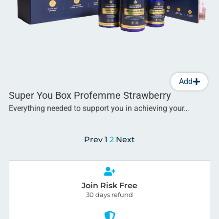
Add
Super You Box Profemme Strawberry
Everything needed to support you in achieving your…
Prev
1
2
Next
Join Risk Free
30 days refund