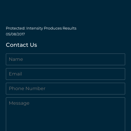
Protected: Intensity Produces Results
05/08/2017
Contact Us