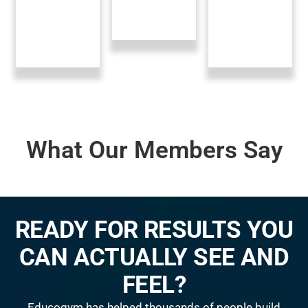
What Our Members Say
READY FOR RESULTS YOU
CAN ACTUALLY SEE AND
FEEL?
Educogym has helped thousands of people build