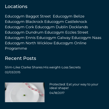
Locations
Educogym Baggot Street
Educogym Belize
Educogym Blackrock
Educogym Castleknock
Educogym Cork
Educogym Dublin Docklands
Educogym Dundrum
Educogym Eccles Street
Educogym Ennis
Educogym Galway
Educogym Naas
Educogym North Wicklow
Educogym Online
Programme
Recent Posts
Slim-Like Clarke Shares His weight-Loss Secrets
02/03/2015
Protected: Eat your way to your
ideal shape!
04/18/2017