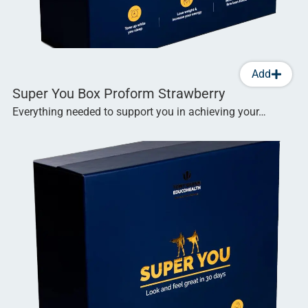
Add
Super You Box Proform Strawberry
Everything needed to support you in achieving your…