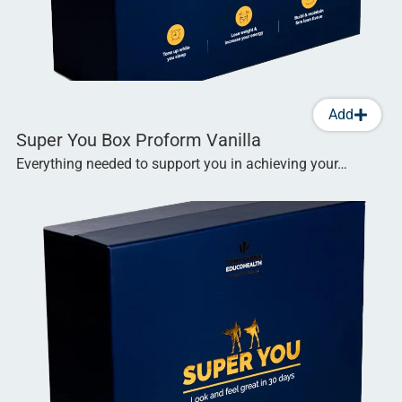
Add
Super You Box Proform Vanilla
Everything needed to support you in achieving your…