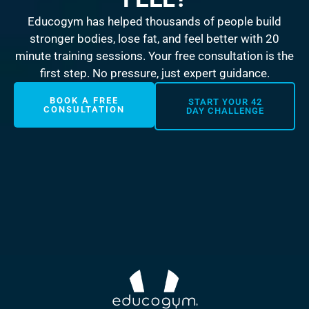
Educogym has helped thousands of people build
stronger bodies, lose fat, and feel better with 20
minute training sessions. Your free consultation is the
first step. No pressure, just expert guidance.
BOOK A FREE
START YOUR 42
CONSULTATION
DAY CHALLENGE