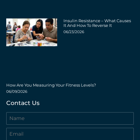
Insulin Resistance – What Causes
It And How To Reverse It
06/23/2026
How Are You Measuring Your Fitness Levels?
06/09/2026
Contact Us