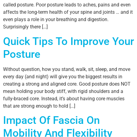
called posture. Poor posture leads to aches, pains and even
affects the long-term health of your spine and joints … and it
even plays a role in your breathing and digestion.
Surprisingly there […]
Quick Tips To Improve Your
Posture
Without question, how you stand, walk, sit, sleep, and move
every day (and night) will give you the biggest results in
creating a strong and aligned core. Good posture does NOT
mean holding your body stiff, with rigid shoulders and a
fully-braced core. Instead, it’s about having core muscles
that are strong enough to hold […]
Impact Of Fascia On
Mobility And Flexibility