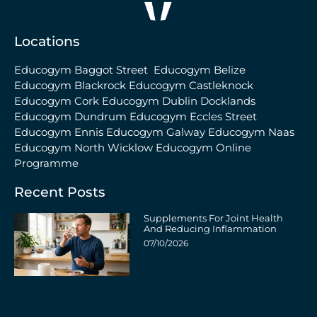
Locations
Educogym Baggot Street
Educogym Belize
Educogym Blackrock
Educogym Castleknock
Educogym Cork
Educogym Dublin Docklands
Educogym Dundrum
Educogym Eccles Street
Educogym Ennis
Educogym Galway
Educogym Naas
Educogym North Wicklow
Educogym Online
Programme
Recent Posts
Supplements For Joint Health
And Reducing Inflammation
07/10/2026