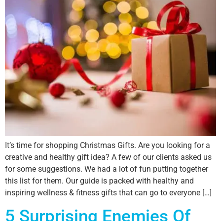
It’s time for shopping Christmas Gifts. Are you looking for a
creative and healthy gift idea? A few of our clients asked us
for some suggestions. We had a lot of fun putting together
this list for them. Our guide is packed with healthy and
inspiring wellness & fitness gifts that can go to everyone […]
5 Surprising Enemies Of