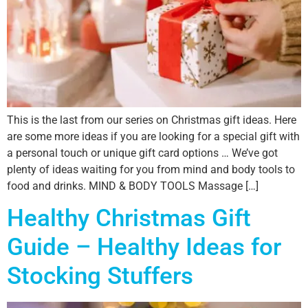
This is the last from our series on Christmas gift ideas. Here
are some more ideas if you are looking for a special gift with
a personal touch or unique gift card options … We’ve got
plenty of ideas waiting for you from mind and body tools to
food and drinks. MIND & BODY TOOLS Massage […]
Healthy Christmas Gift
Guide – Healthy Ideas for
Stocking Stuffers