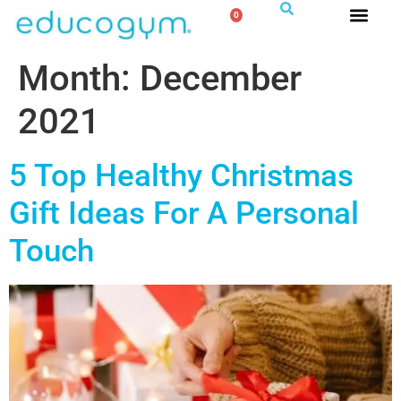
0
Month:
December
2021
5 Top Healthy Christmas
Gift Ideas For A Personal
Touch