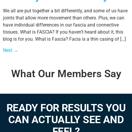
We all are put together a bit differently, and some of us have
joints that allow more movement than others. Plus, we can
have individual differences in our fascia and connective
tissues. What is FASCIA? If you haven’t heard about it, this
blog is for you. What is Fascia? Facia is a thin casing of […]
Next
→
What Our Members Say
READY FOR RESULTS YOU
CAN ACTUALLY SEE AND
FEEL?