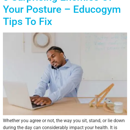
Your Posture – Educogym
Tips To Fix
Whether you agree or not, the way you sit, stand, or lie down
during the day can considerably impact your health. It is