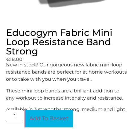
Educogym Fabric Mini
Loop Resistance Band
Strong
€
18.00
New in stock! Our gorgeous new fabric mini loop
resistance bands are perfect for at home workouts
or to take with you when you travel.
These mini loop bands are a brilliant addition to
any workout to increase intensity and resistance.
Available in 3 strengths; strong, medium and light.
Add To Basket