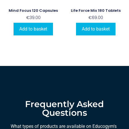
Mind Focus 120 Capsules
Life Force Mix 180 Tablets
€
39.00
€
69.00
Add to basket
Add to basket
Frequently Asked
Questions
What types of products are available on Educogym's