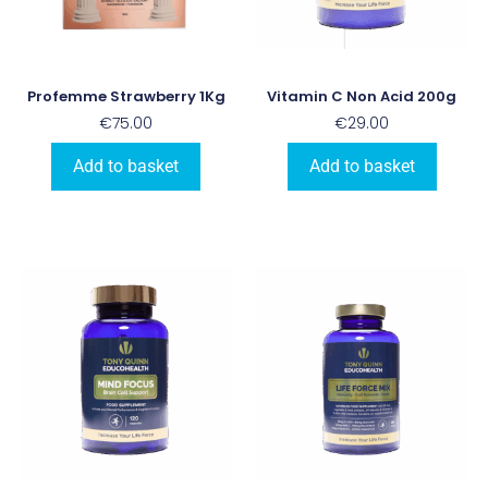
Profemme Strawberry 1Kg
Vitamin C Non Acid 200g
€
75.00
€
29.00
Add to basket
Add to basket