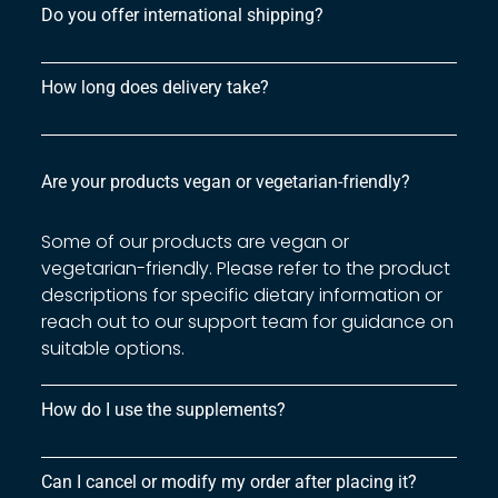
Do you offer international shipping?
How long does delivery take?
Are your products vegan or vegetarian-friendly?
Some of our products are vegan or
vegetarian-friendly. Please refer to the product
descriptions for specific dietary information or
reach out to our support team for guidance on
suitable options.
How do I use the supplements?
Can I cancel or modify my order after placing it?