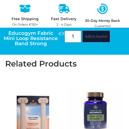
Free Shipping
Fast Delivery
30-Day Money Back
On Orders €150+
2 - 4 Days
Guarantee
Educogym Fabric
€
18.00
Add to basket
Mini Loop Resistance
Band Strong
Related Products