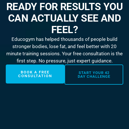
READY FOR RESULTS YOU
CAN ACTUALLY SEE AND
FEEL?
Educogym has helped thousands of people build
stronger bodies, lose fat, and feel better with 20
minute training sessions. Your free consultation is the
first step. No pressure, just expert guidance.
BOOK A FREE
START YOUR 42
CONSULTATION
DAY CHALLENGE