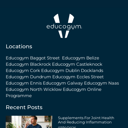
Locations
Educogym Baggot Street
Educogym Belize
Educogym Blackrock
Educogym Castleknock
Educogym Cork
Educogym Dublin Docklands
Educogym Dundrum
Educogym Eccles Street
Educogym Ennis
Educogym Galway
Educogym Naas
Educogym North Wicklow
Educogym Online
Programme
Recent Posts
Supplements For Joint Health
And Reducing Inflammation
07/10/2026