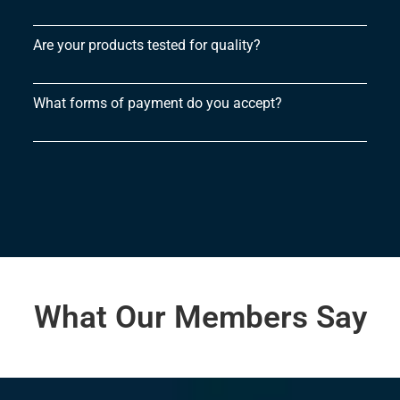
Are your products tested for quality?
What forms of payment do you accept?
What Our Members Say