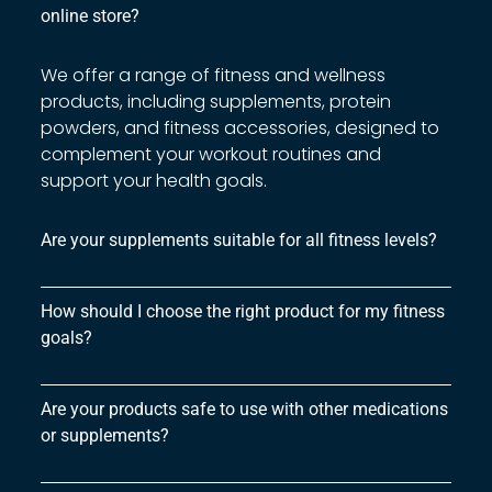
online store?
We offer a range of fitness and wellness
products, including supplements, protein
powders, and fitness accessories, designed to
complement your workout routines and
support your health goals.
Are your supplements suitable for all fitness levels?
How should I choose the right product for my fitness
goals?
Are your products safe to use with other medications
or supplements?