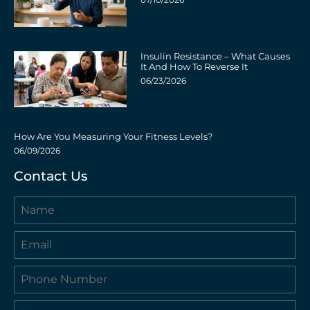
Insulin Resistance – What Causes
It And How To Reverse It
06/23/2026
How Are You Measuring Your Fitness Levels?
06/09/2026
Contact Us