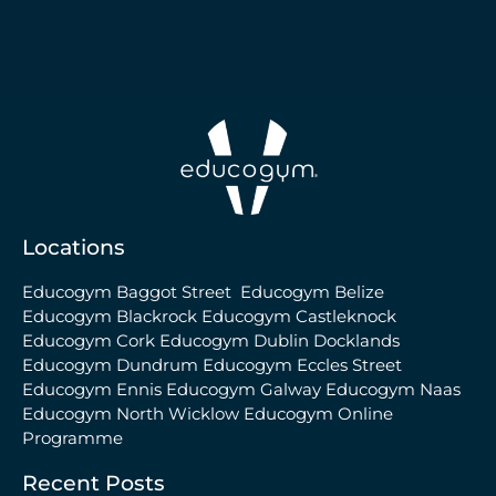
Locations
Educogym Baggot Street
Educogym Belize
Educogym Blackrock
Educogym Castleknock
Educogym Cork
Educogym Dublin Docklands
Educogym Dundrum
Educogym Eccles Street
Educogym Ennis
Educogym Galway
Educogym Naas
Educogym North Wicklow
Educogym Online
Programme
Recent Posts