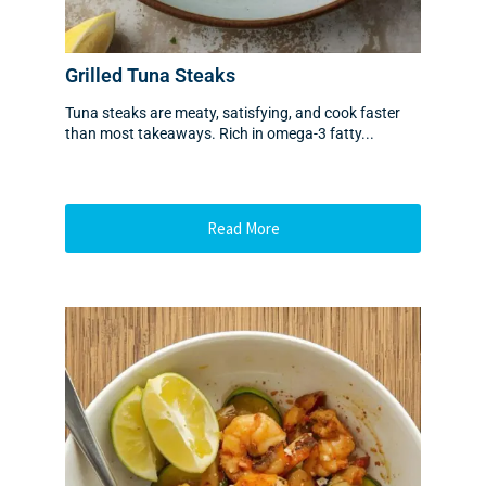
Grilled Tuna Steaks
Tuna steaks are meaty, satisfying, and cook faster
than most takeaways. Rich in omega-3 fatty...
Read More