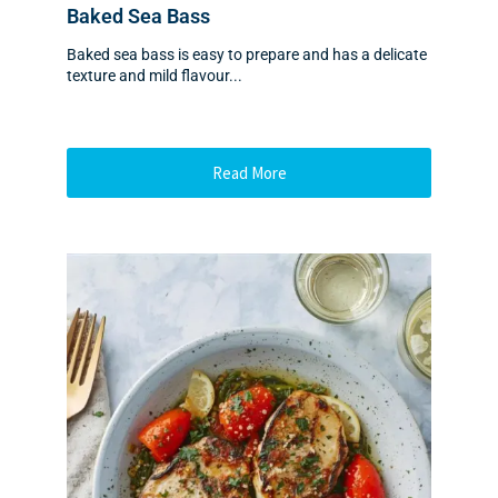
Baked Sea Bass
Baked sea bass is easy to prepare and has a delicate
texture and mild flavour...
Read More