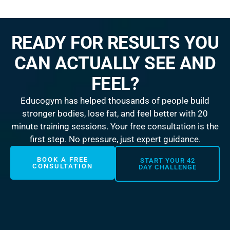
READY FOR RESULTS YOU
CAN ACTUALLY SEE AND
FEEL?
Educogym has helped thousands of people build
stronger bodies, lose fat, and feel better with 20
minute training sessions. Your free consultation is the
first step. No pressure, just expert guidance.
BOOK A FREE
START YOUR 42
CONSULTATION
DAY CHALLENGE