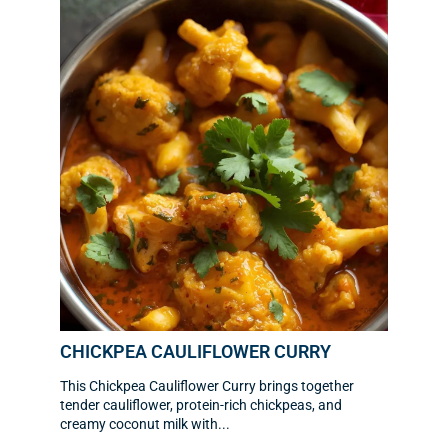
CHICKPEA CAULIFLOWER CURRY
This Chickpea Cauliflower Curry brings together
tender cauliflower, protein-rich chickpeas, and
creamy coconut milk with...