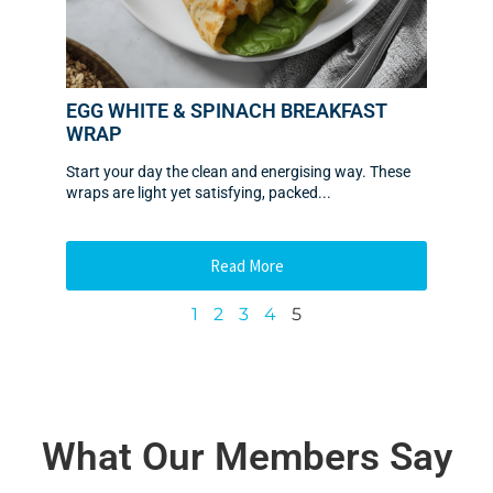
EGG WHITE & SPINACH BREAKFAST
WRAP
Start your day the clean and energising way. These
wraps are light yet satisfying, packed...
Read More
1
2
3
4
5
What Our Members Say