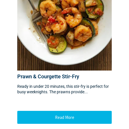
Prawn & Courgette Stir-Fry
Ready in under 20 minutes, this stir-fry is perfect for
busy weeknights. The prawns provide...
Read More