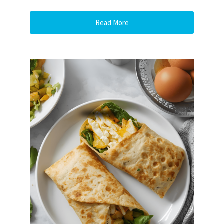
Read More