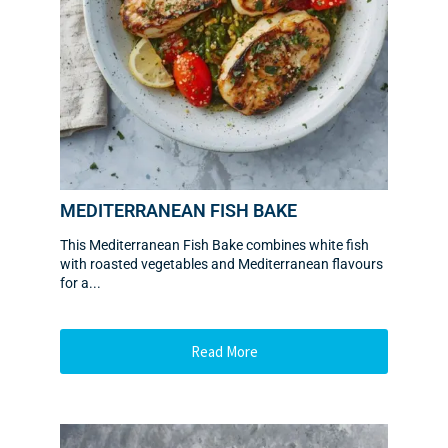
MEDITERRANEAN FISH BAKE
This Mediterranean Fish Bake combines white fish
with roasted vegetables and Mediterranean flavours
for a...
Read More