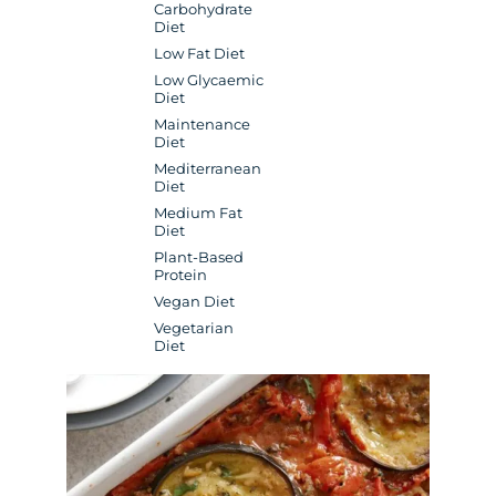
Carbohydrate
Diet
Low Fat Diet
Low Glycaemic
Diet
Maintenance
Diet
Mediterranean
Diet
Medium Fat
Diet
Plant-Based
Protein
Vegan Diet
Vegetarian
Diet