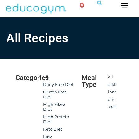
0
All Recipes
Categories
Meal
All
All
Type
Dairy Free Diet
Breakfast
Gluten Free
Dinner
Diet
Lunch
High Fibre
Snacks
Diet
High Protein
Diet
Keto Diet
Low