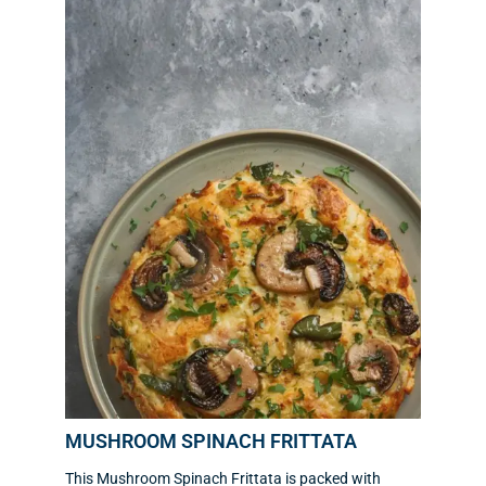
MUSHROOM SPINACH FRITTATA
This Mushroom Spinach Frittata is packed with