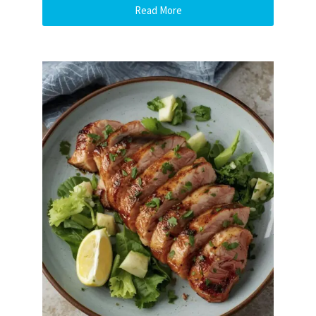
Read More