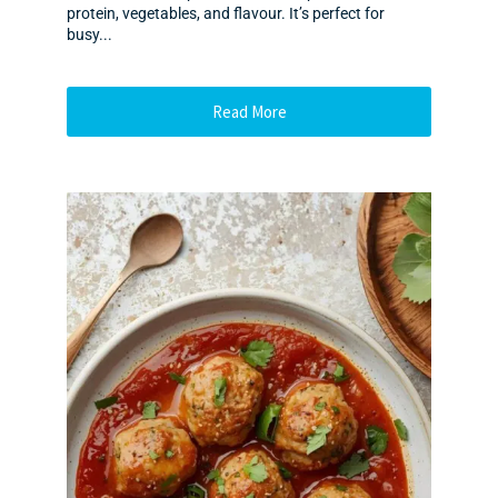
protein, vegetables, and flavour. It’s perfect for
busy...
Read More