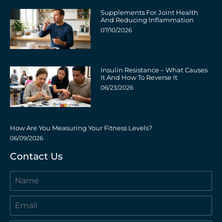
Supplements For Joint Health
And Reducing Inflammation
07/10/2026
Insulin Resistance – What Causes
It And How To Reverse It
06/23/2026
How Are You Measuring Your Fitness Levels?
06/09/2026
Contact Us