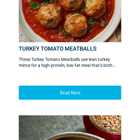
TURKEY TOMATO MEATBALLS
These Turkey Tomato Meatballs use lean turkey
mince for a high-protein, low-fat meal that’s both...
Read More