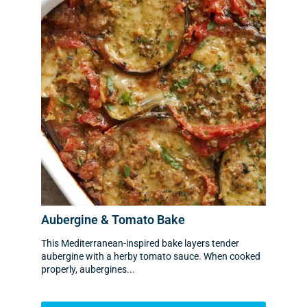
Aubergine & Tomato Bake
This Mediterranean-inspired bake layers tender
aubergine with a herby tomato sauce. When cooked
properly, aubergines...