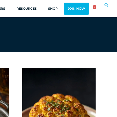
0
ERS
RESOURCES
SHOP
JOIN NOW