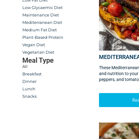
Low Fat Diet
Low Glycaemic Diet
Maintenance Diet
Mediterranean Diet
Medium Fat Diet
Plant-Based Protein
Vegan Diet
Vegetarian Diet
MEDITERRANE
Meal Type
All
These Mediterranean
and nutrition to your
Breakfast
peppers, and tomato
Dinner
Lunch
Snacks
Re