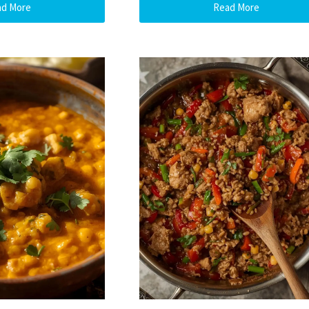
ad More
Read More