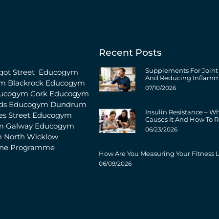
Recent Posts
Supplements For Joint
ot Street
Educogym
And Reducing Inflamm
m Blackrock
Educogym
07/10/2026
ucogym Cork
Educogym
ds
Educogym Dundrum
Insulin Resistance – W
s Street
Educogym
Causes It And How To R
m Galway
Educogym
06/23/2026
 North Wicklow
ine Programme
How Are You Measuring Your Fitness L
06/09/2026