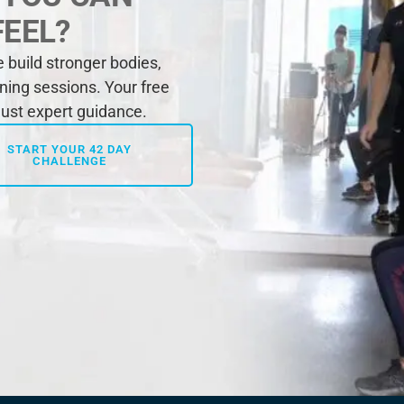
FEEL?
build stronger bodies,
ining sessions. Your free
 just expert guidance.
START YOUR 42 DAY
CHALLENGE