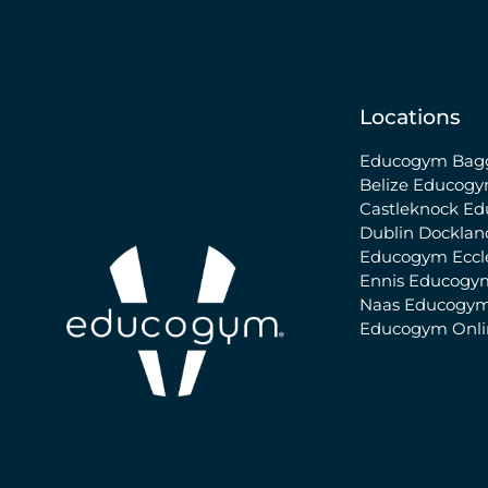
Locations
Educogym Bagg
Belize
Educogy
Castleknock
Ed
Dublin Docklan
Educogym Eccle
Ennis
Educogy
Naas
Educogym
Educogym Onl