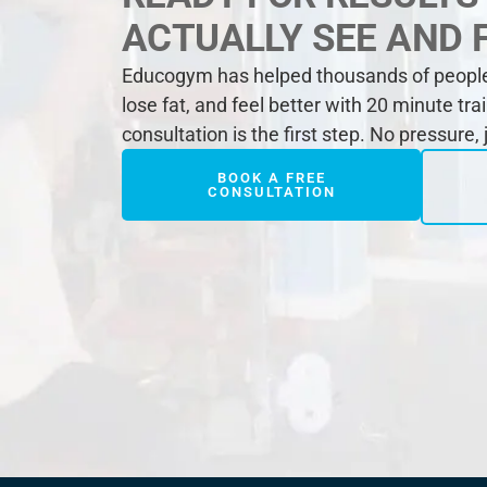
ACTUALLY SEE AND 
Educogym has helped thousands of people 
lose fat, and feel better with 20 minute tra
consultation is the first step. No pressure,
BOOK A FREE
CONSULTATION