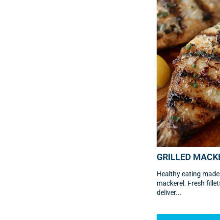
GRILLED MACK
Healthy eating made e
mackerel. Fresh fill
deliver...