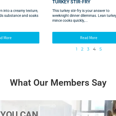
TURKEY STIR-FRY
wn into a creamy texture,
This turkey stir-fry is your answer to
adds substance and soaks
weeknight dinner dilemmas. Lean turke
mince cooks quickly,...
ad More
Read More
1
2
3
4
5
What Our Members Say
 YOU CAN