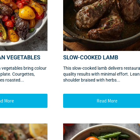
AN VEGETABLES
SLOW-COOKED LAMB
 vegetables bring colour
This slow-cooked lamb delivers restaura
 plate. Courgettes,
quality results with minimal effort. Lea
es roasted...
shoulder braised with herbs...
ad More
Read More