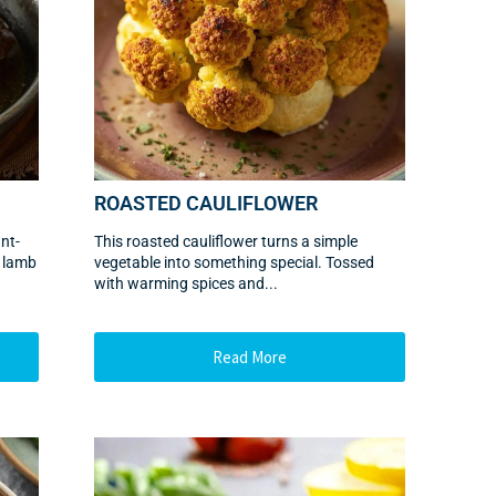
ROASTED CAULIFLOWER
nt-
This roasted cauliflower turns a simple
n lamb
vegetable into something special. Tossed
with warming spices and...
Read More