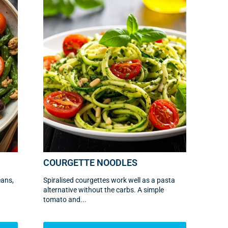
COURGETTE NOODLES
eans,
Spiralised courgettes work well as a pasta
alternative without the carbs. A simple
tomato and...