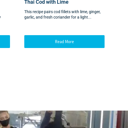
Thai Cod with Lime
This recipe pairs cod fillets with lime, ginger,
y
garlic, and fresh coriander for a light...
Read More