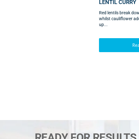
LENTIL CURRY
Red lentils break do
whilst cauliflower 
up...
Re
READY FOR RESULTS