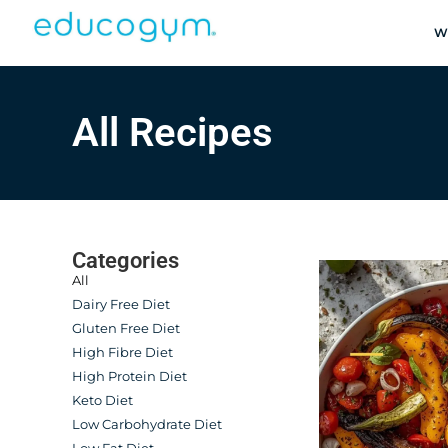
W
All Recipes
Categories
All
Dairy Free Diet
Gluten Free Diet
High Fibre Diet
High Protein Diet
Keto Diet
Low Carbohydrate Diet