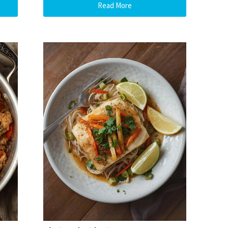
Read More