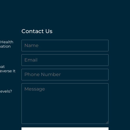
Contact Us
 Health
ation
hat
everse It
evels?