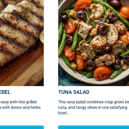
EREL
TUNA SALAD
asy with this grilled
This tuna salad combines crisp green b
ets with lemon and herbs
tuna, and tangy olives in one satisfying
bowl....