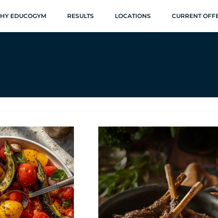
HY EDUCOGYM
RESULTS
LOCATIONS
CURRENT OFF